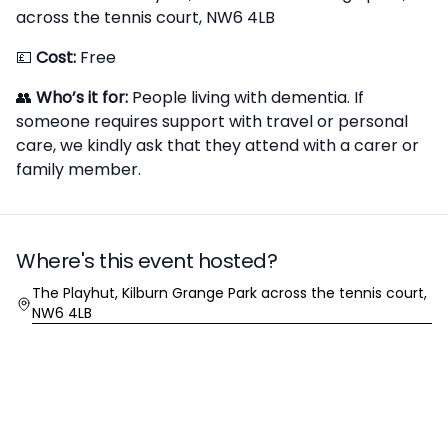
across the tennis court, NW6 4LB
💷
Cost:
Free
👥
Who’s it for:
People living with dementia. If
someone requires support with travel or personal
care, we kindly ask that they attend with a carer or
family member.
Where's this event hosted?
Location
The Playhut, Kilburn Grange Park across the tennis court,
NW6 4LB