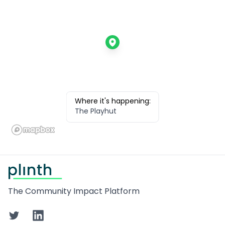
Where it's happening:
The Playhut
Footer
The Community Impact Platform
Twitter
LinkedIn