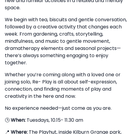
new and familiar activities in a relaxed and friendly
space.
We begin with tea, biscuits and gentle conversation,
followed by a creative activity that changes each
week. From gardening, crafts, storytelling,
mindfulness, and music to gentle movement,
dramatherapy elements and seasonal projects—
there’s always something engaging to enjoy
together.
Whether you’re coming along with a loved one or
joining solo, Re- Play is all about self-expression,
connection, and finding moments of play and
creativity in the here and now.
No experience needed—just come as you are.
🕒
When:
Tuesdays, 10.15- 11.30 am
📍
Where:
The Playhut, inside Kilburn Grange park,