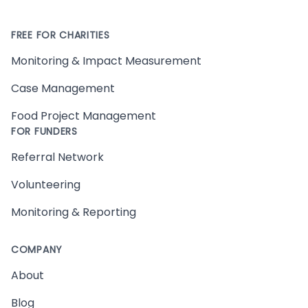
FREE FOR CHARITIES
Monitoring & Impact Measurement
Case Management
Food Project Management
FOR FUNDERS
Referral Network
Volunteering
Monitoring & Reporting
COMPANY
About
Blog