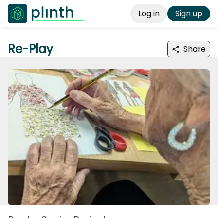
Log in
Sign up
Re-Play
Share