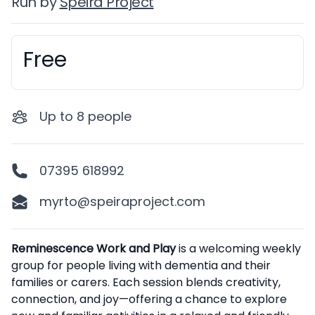
Run by
Speira Project
Free
Booking information
Up to
8
people
07395 618992
myrto@speiraproject.com
Description
Reminescence Work and Play
is a welcoming weekly
group for people living with dementia and their
families or carers. Each session blends creativity,
connection, and joy—offering a chance to explore