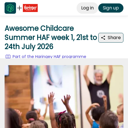
Log in
Sign up
Awesome Childcare
Summer HAF week 1, 21st to
Share
24th July 2026
Part of the Haringey HAF programme