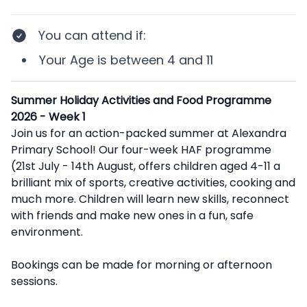
You can attend if
:
Your
Age
is between
4 and 11
Description
Summer Holiday Activities and Food Programme
2026 - Week 1
Join us for an action-packed summer at Alexandra
Primary School! Our four-week HAF programme
(21st July - 14th August, offers children aged 4-11 a
brilliant mix of sports, creative activities, cooking and
much more. Children will learn new skills, reconnect
with friends and make new ones in a fun, safe
environment.
Bookings can be made for morning or afternoon
sessions.