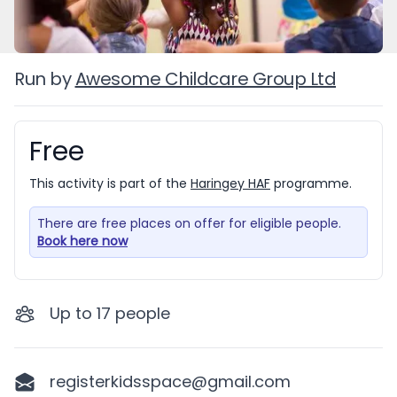
Run by
Awesome Childcare Group Ltd
Free
Booking information
This activity is part of the
Haringey HAF
programme.
There are free places on offer for eligible people.
Book here now
Up to
17
people
registerkidsspace@gmail.com