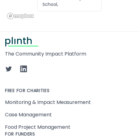
School,
Footer
The Community Impact Platform
Twitter
LinkedIn
FREE FOR CHARITIES
Monitoring & Impact Measurement
Case Management
Food Project Management
FOR FUNDERS