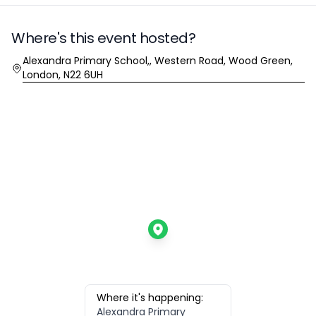
Where's this event hosted?
Location
Alexandra Primary School,, Western Road, Wood Green,
London, N22 6UH
Where it's happening:
Alexandra Primary