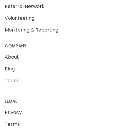
Referral Network
Volunteering
Monitoring & Reporting
COMPANY
About
Blog
Team
LEGAL
Privacy
Terms