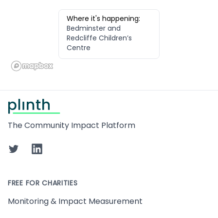
Where it's happening:
Bedminster and
Redcliffe Children’s
Centre
Footer
The Community Impact Platform
Twitter
LinkedIn
FREE FOR CHARITIES
Monitoring & Impact Measurement