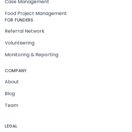
Case Management
Food Project Management
FOR FUNDERS
Referral Network
Volunteering
Monitoring & Reporting
COMPANY
About
Blog
Team
LEGAL