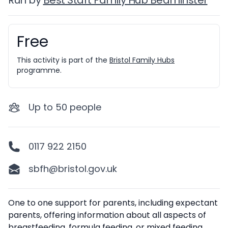
Run by
Best Start Family Hub Bedminster
Free
Booking information
This activity is part of the
Bristol Family Hubs
programme.
Up to
50
people
0117 922 2150
sbfh@bristol.gov.uk
Description
One to one support for parents, including expectant
parents, offering information about all aspects of
breastfeeding, formula feeding, or mixed feeding.