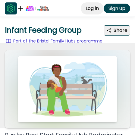
Log in
Sign up
Infant Feeding Group
Share
Part of the Bristol Family Hubs programme