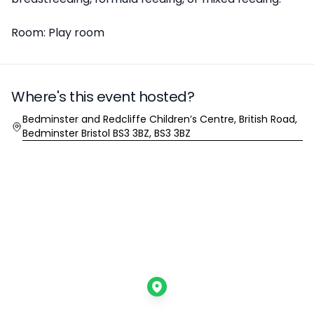
Room: Play room
Where's this event hosted?
Location
Bedminster and Redcliffe Children’s Centre, British Road,
Bedminster Bristol BS3 3BZ, BS3 3BZ