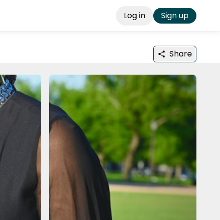
Log in
Sign up
Share