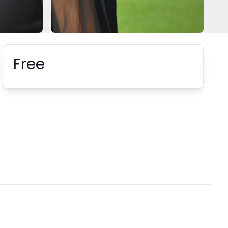
Free
Booking information