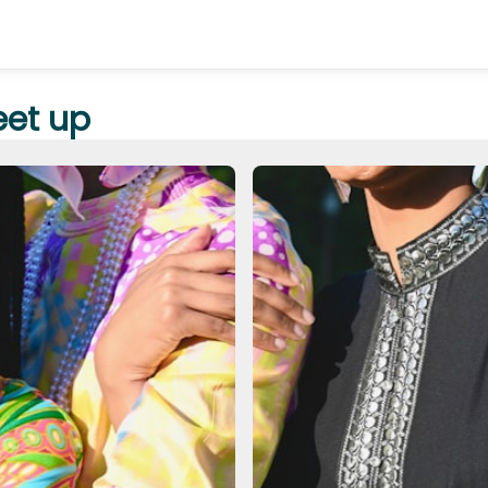
et up