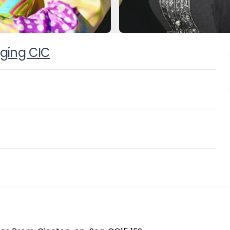
nging CIC