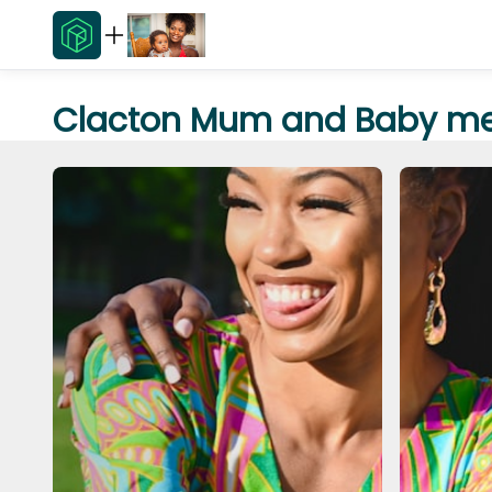
Clacton Mum and Baby me