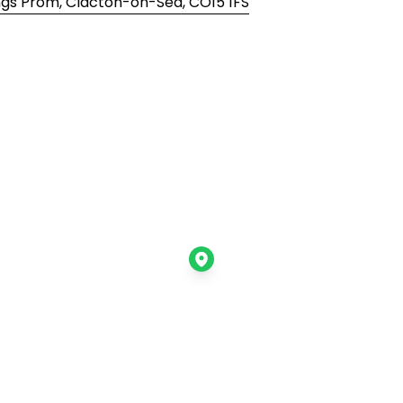
Kings Prom, Clacton-on-Sea, CO15 1FS