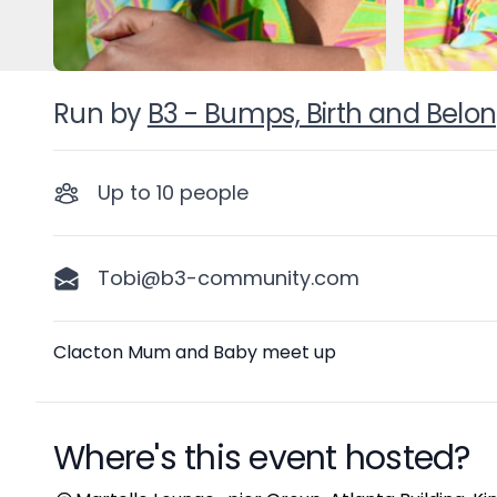
Run by
B3 - Bumps, Birth and Belo
Up to
10
people
Tobi@b3-community.com
Description
Clacton Mum and Baby meet up
Where's this event hosted?