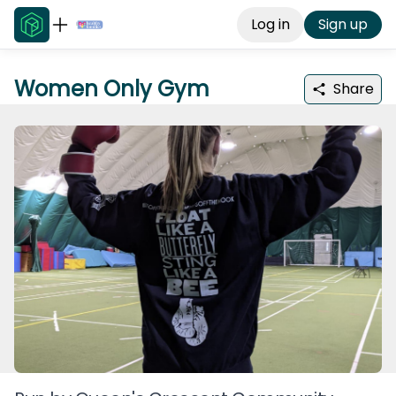
Log in
Sign up
Women Only Gym
Share