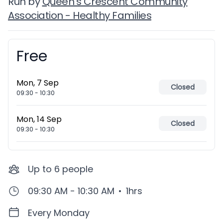
Run by
Queen's Crescent Community
Association - Healthy Families
Free
Booking information
Mon, 7 Sep
Closed
09:30
-
10:30
Mon, 14 Sep
Closed
09:30
-
10:30
Up to
6
people
09:30 AM - 10:30 AM
•
1hrs
Every Monday