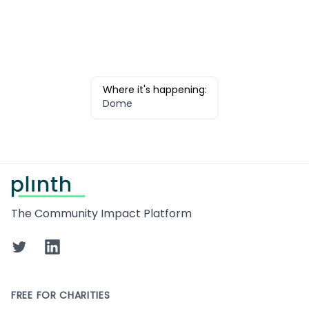
Where it's happening:
Dome
Footer
The Community Impact Platform
Twitter
LinkedIn
FREE FOR CHARITIES