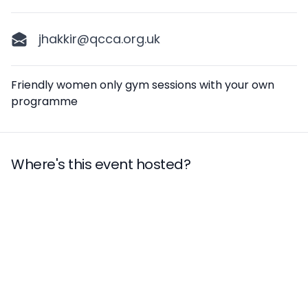
jhakkir@qcca.org.uk
Description
Friendly women only gym sessions with your own
programme
Where's this event hosted?