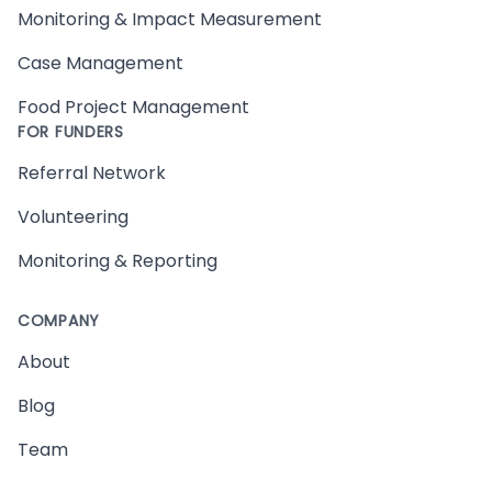
Monitoring & Impact Measurement
Case Management
Food Project Management
FOR FUNDERS
Referral Network
Volunteering
Monitoring & Reporting
COMPANY
About
Blog
Team