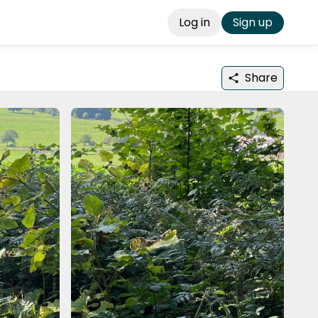
Log in
Sign up
Share