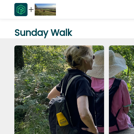
Sunday Walk