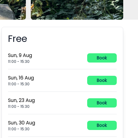
Free
Booking information
Sun, 9 Aug
Book
11:00
-
15:30
Sun, 16 Aug
Book
11:00
-
15:30
Sun, 23 Aug
Book
11:00
-
15:30
Sun, 30 Aug
Book
11:00
-
15:30