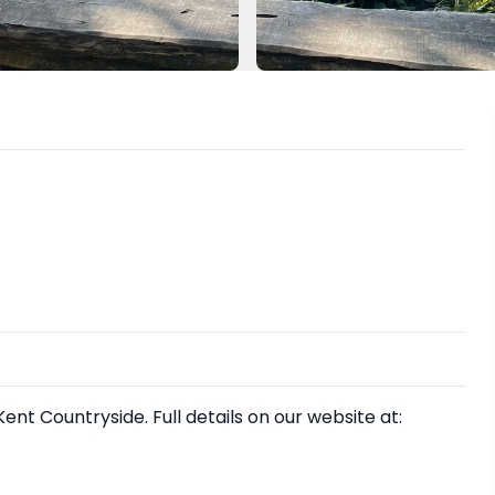
nt Countryside. Full details on our website at: