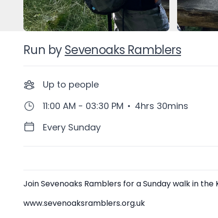
Run by
Sevenoaks Ramblers
Up to
people
11:00 AM - 03:30 PM
•
4hrs 30mins
Every Sunday
Description
Join Sevenoaks Ramblers for a Sunday walk in the Ke
www.sevenoaksramblers.org.uk