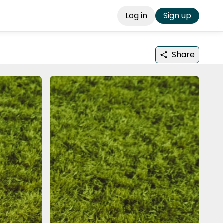
Log in
Sign up
Share