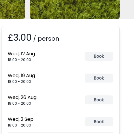
£3.00
Booking information
/
person
Wed, 12 Aug
Book
18:00
-
20:00
Wed, 19 Aug
Book
18:00
-
20:00
Wed, 26 Aug
Book
18:00
-
20:00
Wed, 2 Sep
Book
18:00
-
20:00