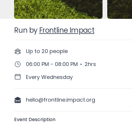
Run by
Frontline Impact
Up to
20
people
06:00 PM - 08:00 PM
•
2hrs
Every Wednesday
hello@frontline.impact.org
Description
Event Description