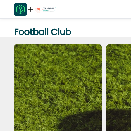
Football Club