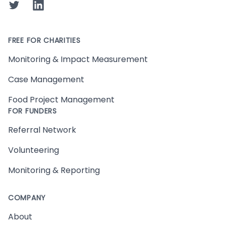
Twitter
LinkedIn
FREE FOR CHARITIES
Monitoring & Impact Measurement
Case Management
Food Project Management
FOR FUNDERS
Referral Network
Volunteering
Monitoring & Reporting
COMPANY
About