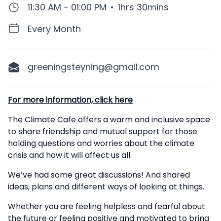
11:30 AM - 01:00 PM
•
1hrs 30mins
Every Month
greeningsteyning@gmail.com
Description
For more information, click here
The Climate Cafe offers a warm and inclusive space
to share friendship and mutual support for those
holding questions and worries about the climate
crisis and how it will affect us all.
We’ve had some great discussions! And shared
ideas, plans and different ways of looking at things.
Whether you are feeling helpless and fearful about
the future or feeling positive and motivated to bring