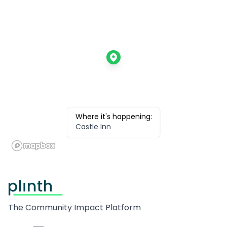
Where it's happening:
Castle Inn
Footer
The Community Impact Platform