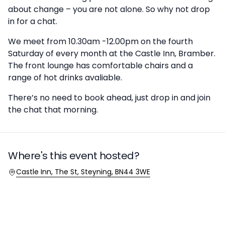
about change – you are not alone. So why not drop
in for a chat.
We meet from 10.30am -12.00pm on the fourth
Saturday of every month at the Castle Inn, Bramber.
The front lounge has comfortable chairs and a
range of hot drinks avaliable.
There’s no need to book ahead, just drop in and join
the chat that morning.
Where's this event hosted?
Location
Castle Inn, The St, Steyning, BN44 3WE