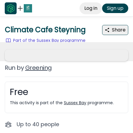
Log in
Sign up
Climate Cafe Steyning
Share
Part of the Sussex Bay programme
Run by
Greening
Free
Booking information
This activity is part of the
Sussex Bay
programme.
Up to
40
people