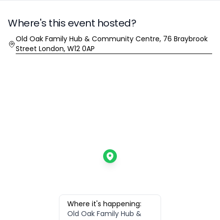
Where's this event hosted?
Location
Old Oak Family Hub & Community Centre, 76 Braybrook
Street London, W12 0AP
Where it's happening:
Old Oak Family Hub &