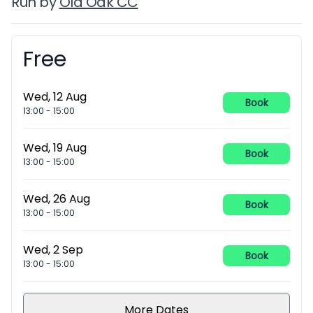
Run by
Old Oak CC
Free
Booking information
Wed, 12 Aug
Book
13:00
-
15:00
Wed, 19 Aug
Book
13:00
-
15:00
Wed, 26 Aug
Book
13:00
-
15:00
Wed, 2 Sep
Book
13:00
-
15:00
More Dates