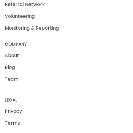
Referral Network
Volunteering
Monitoring & Reporting
COMPANY
About
Blog
Team
LEGAL
Privacy
Terms