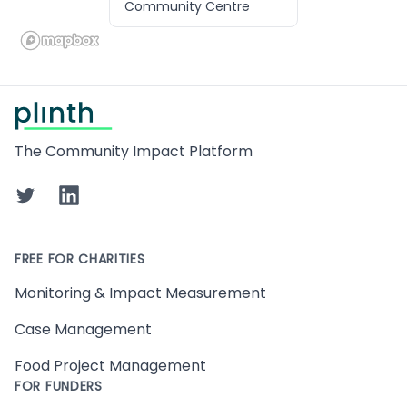
Community Centre
Footer
The Community Impact Platform
Twitter
LinkedIn
FREE FOR CHARITIES
Monitoring & Impact Measurement
Case Management
Food Project Management
FOR FUNDERS