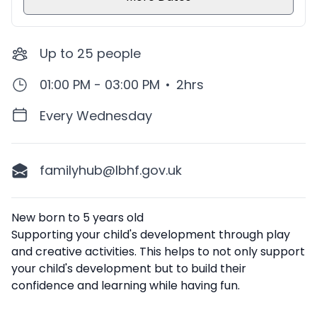
Up to
25
people
01:00 PM - 03:00 PM
•
2hrs
Every Wednesday
familyhub@lbhf.gov.uk
Description
New born to 5 years old
Supporting your child's development through play
and creative activities. This helps to not only support
your child's development but to build their
confidence and learning while having fun.