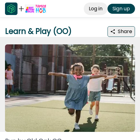
Log in
Sign up
Learn & Play (OO)
Share