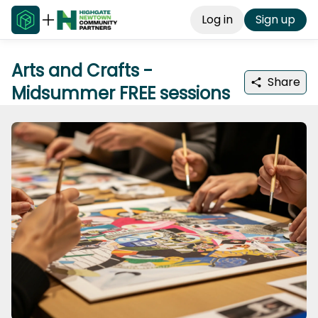
Log in
Sign up
Arts and Crafts -
Share
Midsummer FREE sessions