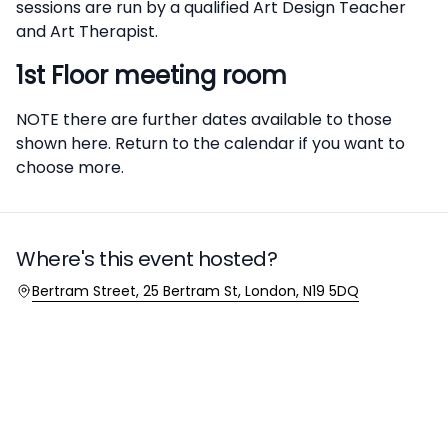
sessions are run by a qualified Art Design Teacher
and Art Therapist.
1st Floor meeting room
NOTE there are further dates available to those
shown here. Return to the calendar if you want to
choose more.
Where's this event hosted?
Location
Bertram Street, 25 Bertram St, London, N19 5DQ