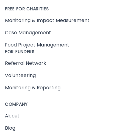
FREE FOR CHARITIES
Monitoring & Impact Measurement
Case Management
Food Project Management
FOR FUNDERS
Referral Network
Volunteering
Monitoring & Reporting
COMPANY
About
Blog