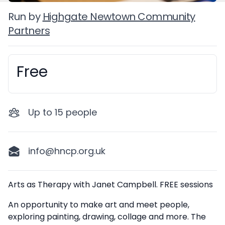
Run by
Highgate Newtown Community
Partners
Free
Booking information
Up to
15
people
info@hncp.org.uk
Description
Arts as Therapy with Janet Campbell. FREE sessions
An opportunity to make art and meet people,
exploring painting, drawing, collage and more. The