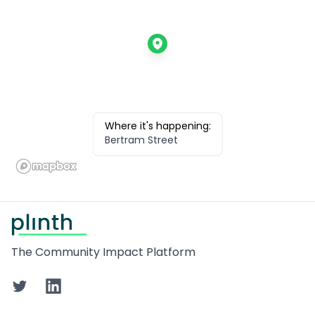
Where it's happening:
Bertram Street
Footer
The Community Impact Platform
Twitter
LinkedIn