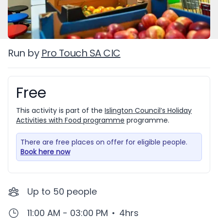
Run by
Pro Touch SA CIC
Free
Booking information
This activity is part of the
Islington Council’s Holiday
Activities with Food programme
programme.
There are free places on offer for eligible people.
Book here now
Up to
50
people
11:00 AM - 03:00 PM
•
4hrs