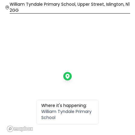
Location
William Tyndale Primary School, Upper Street, Islington, N1
2GG
Where it's happening:
William Tyndale Primary
School