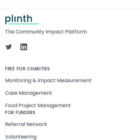
Footer
The Community Impact Platform
Twitter
LinkedIn
FREE FOR CHARITIES
Monitoring & Impact Measurement
Case Management
Food Project Management
FOR FUNDERS
Referral Network
Volunteering