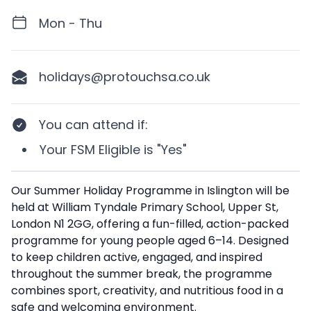
Mon - Thu
holidays@protouchsa.co.uk
You can attend if
:
Your
FSM Eligible
is
"Yes"
Description
Our Summer Holiday Programme in Islington will be
held at William Tyndale Primary School, Upper St,
London N1 2GG, offering a fun-filled, action-packed
programme for young people aged 6–14. Designed
to keep children active, engaged, and inspired
throughout the summer break, the programme
combines sport, creativity, and nutritious food in a
safe and welcoming environment.