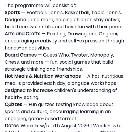
The programme will consist of:
Sports
— Football, Tennis, Basketball, Table Tennis,
Dodgeball, and more, helping children stay active,
build teamwork skills, and have fun with their peers.
Arts and Crafts
— Painting, Drawing, and Origami,
encouraging creativity and self-expression through
hands-on activities.
Board Games
— Guess Who, Twister, Monopoly,
Chess, and more — fun, social games that build
strategic thinking and friendships.
Hot Meals & Nutrition Workshops
— A hot, nutritious
meal is provided each day, alongside workshops
designed to increase children's understanding of
healthy eating.
Quizzes
— Fun quizzes testing knowledge about
sports and culture, encouraging learning in an
engaging, game-based format.
Dates:
Week 5: w/c 17th August 2026 | Week 6: w/c