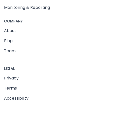
Monitoring & Reporting
COMPANY
About
Blog
Team
LEGAL
Privacy
Terms
Accessibility