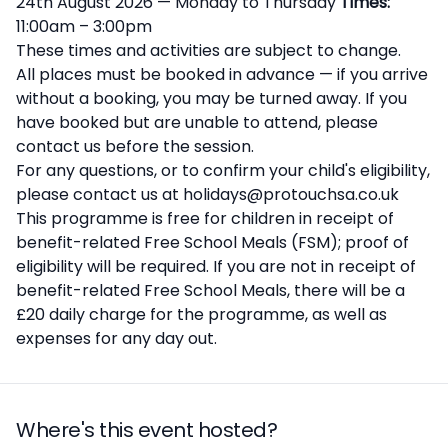
24th August 2026 — Monday to Thursday
Times:
11:00am – 3:00pm
These times and activities are subject to change.
All places must be booked in advance — if you arrive
without a booking, you may be turned away. If you
have booked but are unable to attend, please
contact us before the session.
For any questions, or to confirm your child's eligibility,
please contact us at holidays@protouchsa.co.uk
This programme is free for children in receipt of
benefit-related Free School Meals (FSM); proof of
eligibility will be required. If you are not in receipt of
benefit-related Free School Meals, there will be a
£20 daily charge for the programme, as well as
expenses for any day out.
Where's this event hosted?