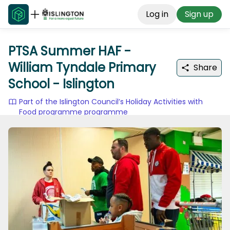
Log in
Sign up
PTSA Summer HAF -
William Tyndale Primary
Share
School - Islington
Part of the Islington Council’s Holiday Activities with
Food programme programme