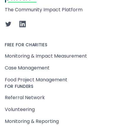
The Community Impact Platform
Twitter
LinkedIn
FREE FOR CHARITIES
Monitoring & Impact Measurement
Case Management
Food Project Management
FOR FUNDERS
Referral Network
Volunteering
Monitoring & Reporting