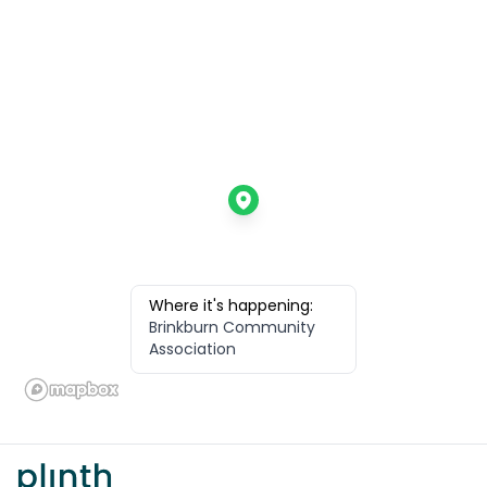
Where it's happening:
Brinkburn Community
Association
Footer