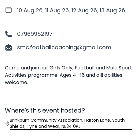
10 Aug 26, 11 Aug 26, 12 Aug 26, 13 Aug 26
07969952197
smc.footballcoaching@gmail.com
Description
Come and join our Girls Only, Football and Multi Sport
Activities programme. Ages 4 -16 and alll abilities
welcome.
Where's this event hosted?
Location
Brinkburn Community Association, Harton Lane, South
Shields, Tyne and Wear, NE34 0PJ