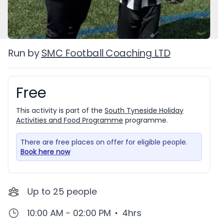
Run by
SMC Football Coaching LTD
Free
Booking information
This activity is part of the
South Tyneside Holiday
Activities and Food Programme
programme.
There are free places on offer for eligible people.
Book here now
Up to
25
people
10:00 AM - 02:00 PM
•
4hrs