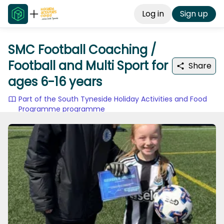
Log in
Sign up
SMC Football Coaching /
Football and Multi Sport for
Share
ages 6-16 years
Part of the South Tyneside Holiday Activities and Food
Programme programme