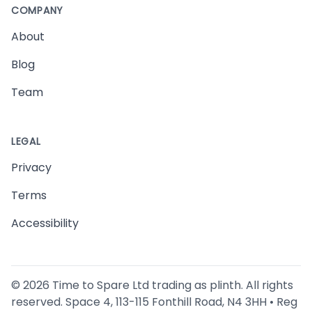
COMPANY
About
Blog
Team
LEGAL
Privacy
Terms
Accessibility
©
2026
Time to Spare Ltd trading as plinth. All rights
reserved. Space 4, 113-115 Fonthill Road, N4 3HH • Reg