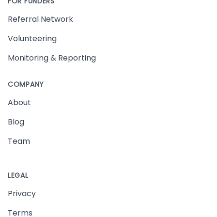
FOR FUNDERS
Referral Network
Volunteering
Monitoring & Reporting
COMPANY
About
Blog
Team
LEGAL
Privacy
Terms