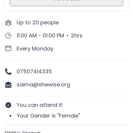
Up to
20
people
11:00 AM - 01:00 PM
•
2hrs
Every Monday
07507414335
saima@shewise.org
You can attend if
:
Your
Gender
is
"Female"
Description