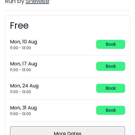
Run by
Shewise
Free
Booking information
Mon, 10 Aug
Book
11:00
-
13:00
Mon, 17 Aug
Book
11:00
-
13:00
Mon, 24 Aug
Book
11:00
-
13:00
Mon, 31 Aug
Book
11:00
-
13:00
More Dates