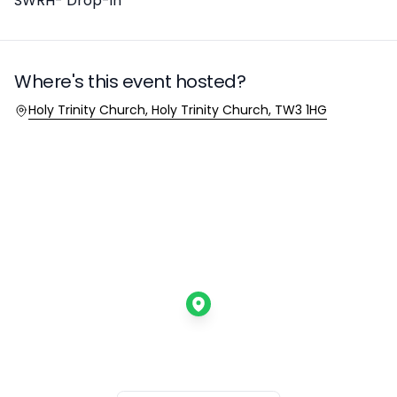
SWRH- Drop-in
Where's this event hosted?
Location
Holy Trinity Church, Holy Trinity Church, TW3 1HG