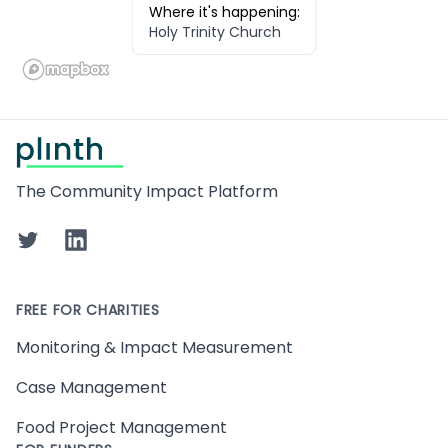
Where it's happening:
Holy Trinity Church
Footer
The Community Impact Platform
Twitter
LinkedIn
FREE FOR CHARITIES
Monitoring & Impact Measurement
Case Management
Food Project Management