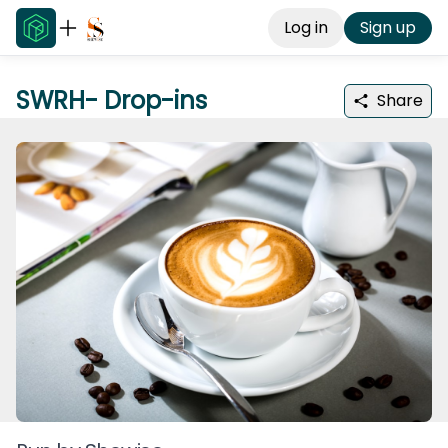
Log in
Sign up
SWRH- Drop-ins
Share