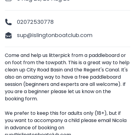
02072530778
sup@islingtonboatclub.com
Description
Come and help us litterpick from a paddleboard or
on foot from the towpath. This is a great way to help
clean up City Road Basin and the Regent's Canal. It's
also an amazing way to have a free paddleboard
session (beginners and experts are all welcome). If
you are a beginner please let us know on the
booking form.
We prefer to keep this for adults only (18+), but if
you want to accompany a child please email Nicola
in advance of booking on
sup@islingtonboatclub.com