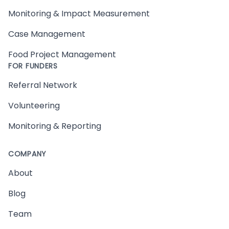
Monitoring & Impact Measurement
Case Management
Food Project Management
FOR FUNDERS
Referral Network
Volunteering
Monitoring & Reporting
COMPANY
About
Blog
Team