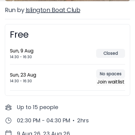
Run by
Islington Boat Club
Free
Booking information
Sun, 9 Aug
Closed
14:30
-
16:30
No spaces
Sun, 23 Aug
14:30
-
16:30
Join waitlist
Up to
15
people
02:30 PM - 04:30 PM
•
2hrs
9 Aug 26, 23 Aug 26