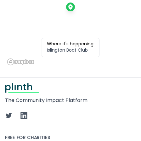
Where it's happening:
Islington Boat Club
Footer
The Community Impact Platform
Twitter
LinkedIn
FREE FOR CHARITIES