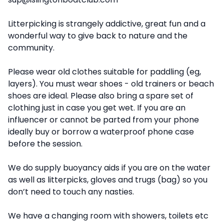
Litterpicking is strangely addictive, great fun and a
wonderful way to give back to nature and the
community.
Please wear old clothes suitable for paddling (eg,
layers). You must wear shoes - old trainers or beach
shoes are ideal. Please also bring a spare set of
clothing just in case you get wet. If you are an
influencer or cannot be parted from your phone
ideally buy or borrow a waterproof phone case
before the session.
We do supply buoyancy aids if you are on the water
as well as litterpicks, gloves and trugs (bag) so you
don’t need to touch any nasties.
We have a changing room with showers, toilets etc