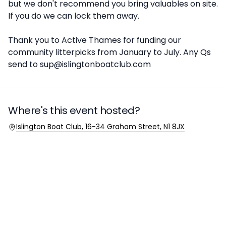
but we don't recommend you bring valuables on site.
If you do we can lock them away.
Thank you to Active Thames for funding our
community litterpicks from January to July. Any Qs
send to sup@islingtonboatclub.com
Where's this event hosted?
Location
Islington Boat Club, 16-34 Graham Street, N1 8JX