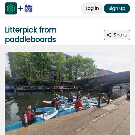
Log in
Sign up
Litterpick from
Share
paddleboards