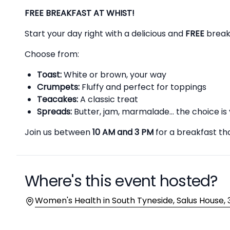
Description
FREE BREAKFAST AT WHIST!
Start your day right with a delicious and
FREE
breakf
Choose from:
Toast:
White or brown, your way
Crumpets:
Fluffy and perfect for toppings
Teacakes:
A classic treat
Spreads:
Butter, jam, marmalade... the choice is 
Join us between
10 AM and 3 PM
for a breakfast tha
Where's this event hosted?
Location
Women's Health in South Tyneside, Salus House, 3