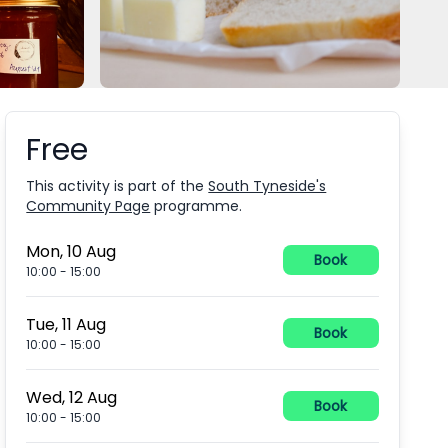
Free
Booking information
This activity is part of the
South Tyneside's
Community Page
programme.
Mon, 10 Aug
Book
10:00
-
15:00
Tue, 11 Aug
Book
10:00
-
15:00
Wed, 12 Aug
Book
10:00
-
15:00