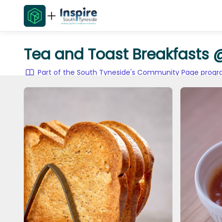
Tea and Toast Breakfasts 
Part of the South Tyneside's Community Page pro