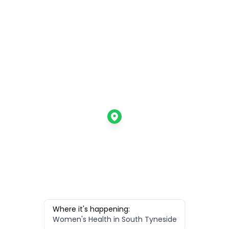
Where it's happening:
Women's Health in South Tyneside