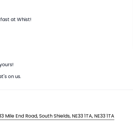
ast at Whist!
yours!
t's on us.
3 Mile End Road, South Shields, NE33 1TA, NE33 1TA