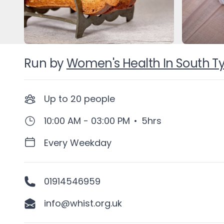
Run by
Women's Health In South T
Up to
20
people
10:00 AM - 03:00 PM
•
5hrs
Every Weekday
01914546959
info@whist.org.uk