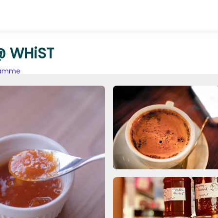
@ WHiST
gramme