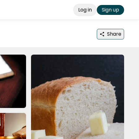
Log in
Sign up
Share