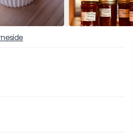
yneside