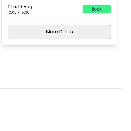
Thu, 13 Aug
Book
10:00
-
15:00
More Dates