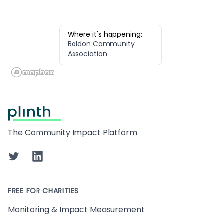
Where it's happening:
Boldon Community
Association
Footer
The Community Impact Platform
Twitter
LinkedIn
FREE FOR CHARITIES
Monitoring & Impact Measurement