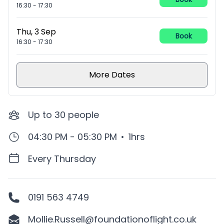
16:30
-
17:30
Thu, 3 Sep
Book
16:30
-
17:30
More Dates
Up to
30
people
04:30 PM - 05:30 PM
•
1hrs
Every Thursday
0191 563 4749
Mollie.Russell@foundationoflight.co.uk