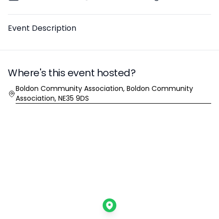
Description
Event Description
Where's this event hosted?
Location
Boldon Community Association, Boldon Community
Association, NE35 9DS