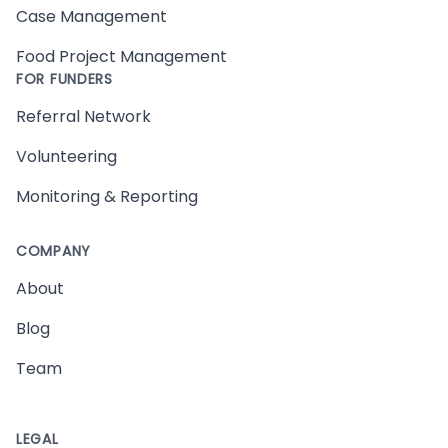
Case Management
Food Project Management
FOR FUNDERS
Referral Network
Volunteering
Monitoring & Reporting
COMPANY
About
Blog
Team
LEGAL