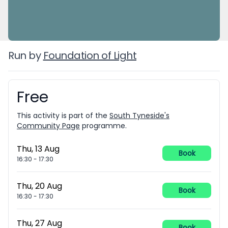
Run by
Foundation of Light
Free
Booking information
This activity is part of the
South Tyneside's
Community Page
programme.
Thu, 13 Aug
Book
16:30
-
17:30
Thu, 20 Aug
Book
16:30
-
17:30
Thu, 27 Aug
Book