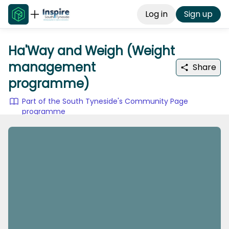
Log in
Sign up
Ha'Way and Weigh (Weight
management
Share
programme)
Part of the South Tyneside's Community Page
programme