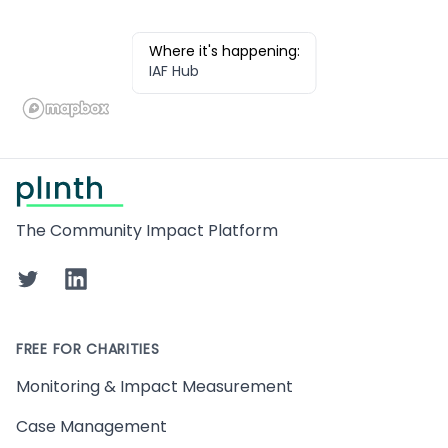
Where it's happening:
IAF Hub
Footer
The Community Impact Platform
Twitter
LinkedIn
FREE FOR CHARITIES
Monitoring & Impact Measurement
Case Management