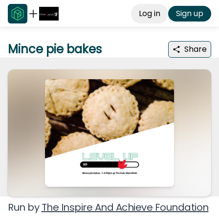
Log in
Sign up
Mince pie bakes
Share
Run by
The Inspire And Achieve Foundation