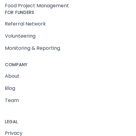
Food Project Management
FOR FUNDERS
Referral Network
Volunteering
Monitoring & Reporting
COMPANY
About
Blog
Team
LEGAL
Privacy