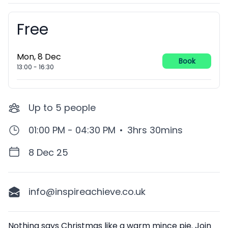
Free
Booking information
Mon, 8 Dec
Book
13:00
-
16:30
Up to
5
people
01:00 PM - 04:30 PM
•
3hrs 30mins
8 Dec 25
info@inspireachieve.co.uk
Description
Nothing says Christmas like a warm mince pie. Join