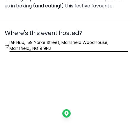
us in baking (and eating!) this festive favourite.
Where's this event hosted?
Location
IAF Hub, 159 Yorke Street, Mansfield Woodhouse,
Mansfield,, NG19 9NJ