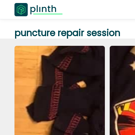
puncture repair session