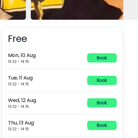
Free
Booking information
Mon, 10 Aug
Book
13:22
-
14:15
Tue, 11 Aug
Book
13:22
-
14:15
Wed, 12 Aug
Book
13:22
-
14:15
Thu, 13 Aug
Book
13:22
-
14:15