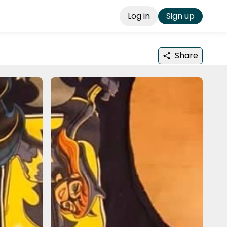
Log in
Sign up
Share