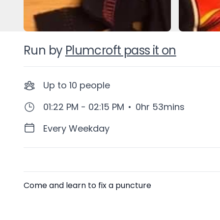
Run by
Plumcroft pass it on
Up to
10
people
01:22 PM - 02:15 PM
•
0hr 53mins
Every Weekday
Description
Come and learn to fix a puncture