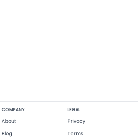
COMPANY
LEGAL
About
Privacy
Blog
Terms