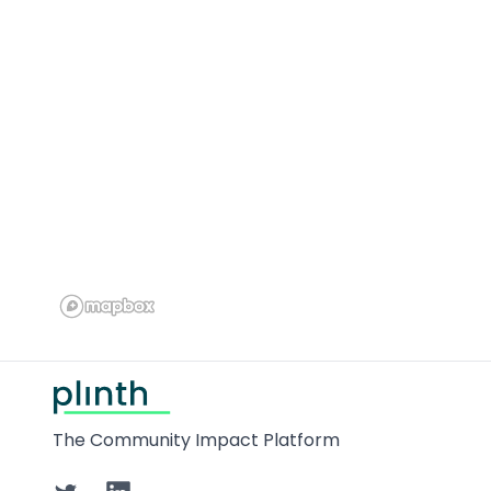
Footer
The Community Impact Platform