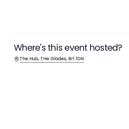
Where's this event hosted?
Location
The Hub, THe Glades, Br1 1DN