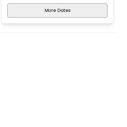
More Dates