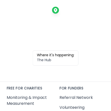
Where it's happening:
The Hub
FREE FOR CHARITIES
FOR FUNDERS
Monitoring & Impact
Referral Network
Measurement
Volunteering