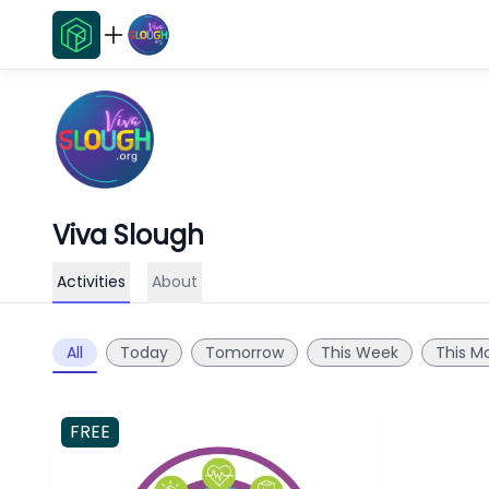
Viva Slough
Activities
About
All
Today
Tomorrow
This Week
This M
FREE