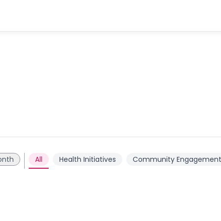
onth
All
Health Initiatives
Community Engagemen