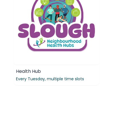
Health Hub
Every Tuesday,
multiple time slots