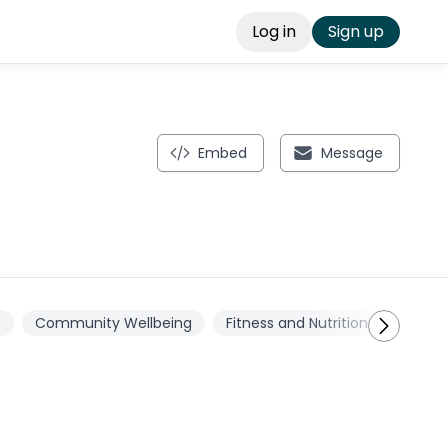
Log in
Sign up
Embed
Message
t
Community Wellbeing
Fitness and Nutrition
Physic