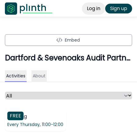
Log in
Sign up
Embed
Dartford & Sevenoaks Audit Partnership
Activities
About
Select a time period or category
FREE
Meeting
Every Thursday,
11:00-12:00