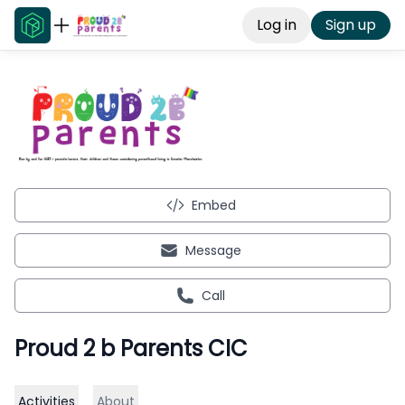
Log in
Sign up
Embed
Message
Call
Proud 2 b Parents CIC
Activities
About