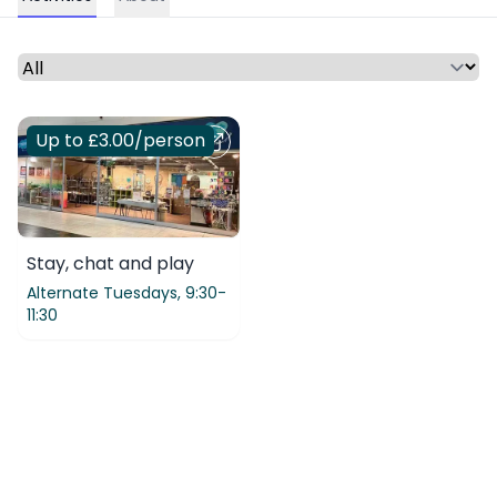
Select a time period or category
Up to £3.00
/person
Stay, chat and play
Alternate Tuesdays,
9:30-
11:30