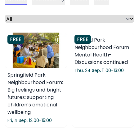
Select a time period or category
FREE
FREE
Clissold Park
Neighbourhood Forum
Mental Health-
Discussions continued
Thu, 24 Sep,
11:00-13:00
Springfield Park
Neighbourhood Forum:
Big feelings and bright
futures: supporting
children’s emotional
wellbeing
Fri, 4 Sep,
12:00-15:00