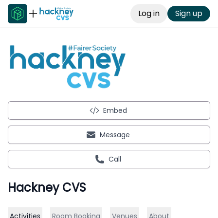
Log in
Sign up
Embed
Message
Call
Hackney CVS
Activities
Room Booking
Venues
About