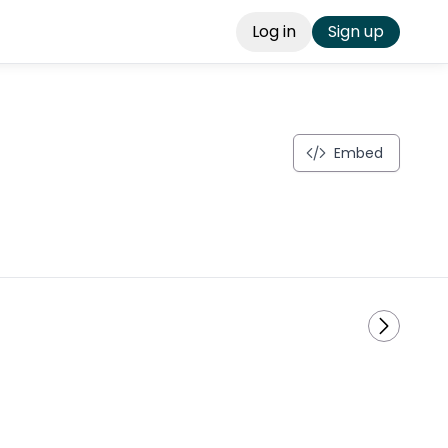
Log in
Sign up
Embed