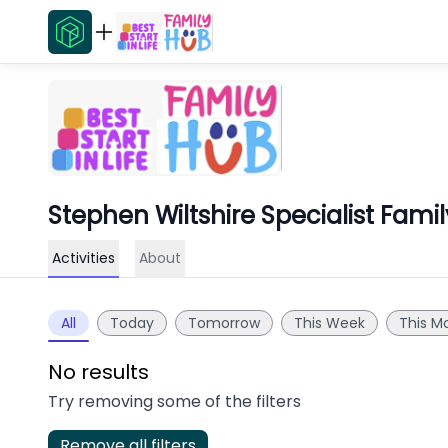
Stephen Wiltshire Specialist Fami
Activities
About
All
Today
Tomorrow
This Week
This M
No results
Try removing some of the filters
Remove all filters