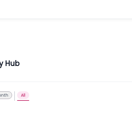
ly Hub
onth
All