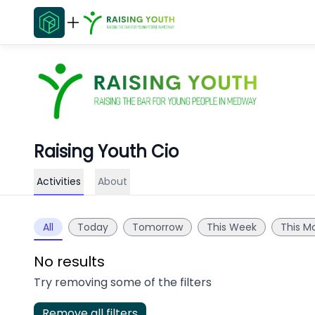
Raising Youth Cio
Activities
About
All
Today
Tomorrow
This Week
This M
No results
Try removing some of the filters
Remove all filters