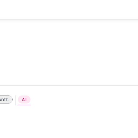
onth
All