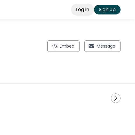
Log in
Sign up
Embed
Message