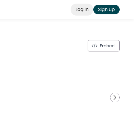
Log in
Sign up
Embed