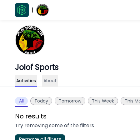
Jolof Sports
Activities
About
All
Today
Tomorrow
This Week
This M
No results
Try removing some of the filters
Remove all filters