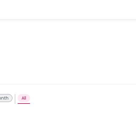
onth
All