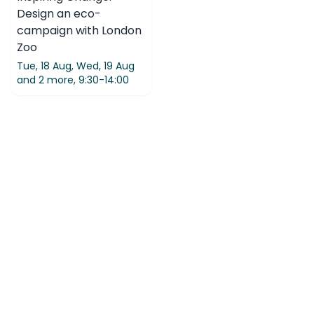
Design an eco-
campaign with London
Zoo
Tue, 18 Aug, Wed, 19 Aug
and 2 more,
9:30-14:00