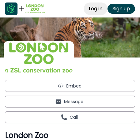
Log in
Sign up
Embed
Message
Call
London Zoo