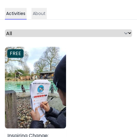
Activities
About
Select a time period or category
FREE
Inspiring Change: