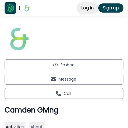
Log in
Sign up
Embed
Message
Call
Camden Giving
Activities
About