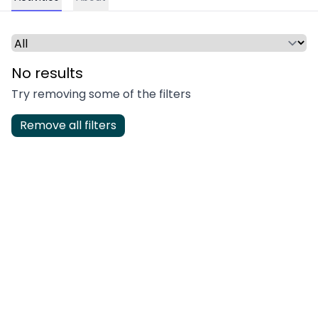
Select a time period or category
No results
Try removing some of the filters
Remove all filters