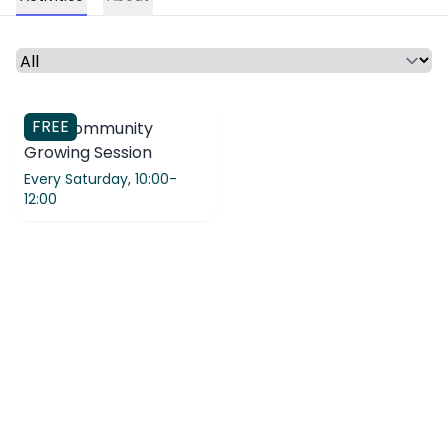
Select a time period or category
FREE
CPN Community
Growing Session
Every Saturday,
10:00-
12:00