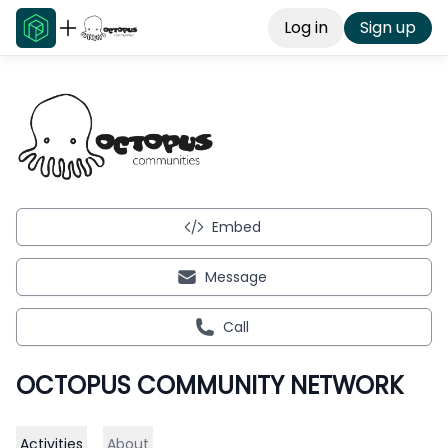
Log in
Sign up
Embed
Message
Call
OCTOPUS COMMUNITY NETWORK
Activities
About