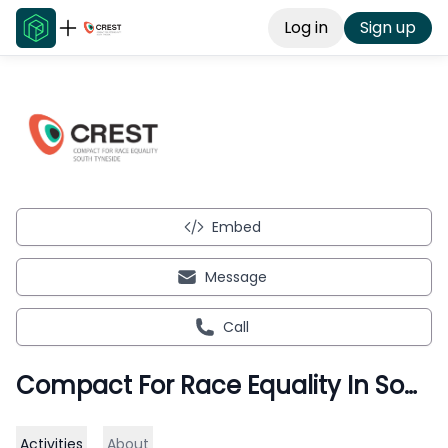
Log in
Sign up
Embed
Message
Call
Compact For Race Equality In South Tyneside
Activities
About