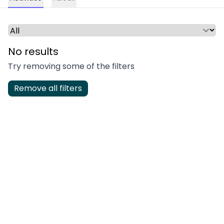
Select a time period or category
No results
Try removing some of the filters
Remove all filters