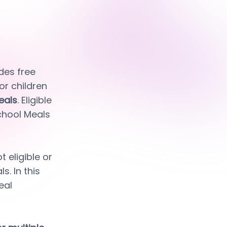
es free 
or children 
eals
. Eligible 
chool Meals 
eligible or 
. In this 
al 