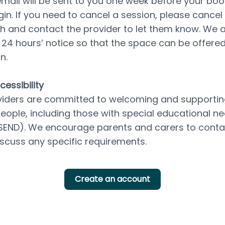
mail will be sent to you one week before your boo
gin. If you need to cancel a session, please cancel d
th and contact the provider to let them know. We a
t 24 hours’ notice so that the space can be offered
n.
essibility
iders are committed to welcoming and supporting 
ople, including those with special educational ne
 (SEND). We encourage parents and carers to contac
discuss any specific requirements.
Create an account