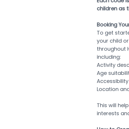
Each code is
children as 
Booking Your
To get start
your child or
throughout H
including:
Activity des
Age suitabili
Accessibili
Location and
This will hel
interests an