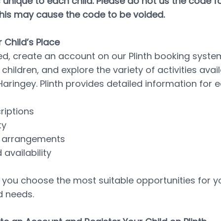
 unique to each child. Please do not us the code for
this may cause the code to be voided.
 Child’s Place
ed, create an account on our Plinth booking system,
 children, and explore the variety of activities avail
aringey. Plinth provides detailed information for e
criptions
ty
ty arrangements
 availability
p you choose the most suitable opportunities for you
d needs.