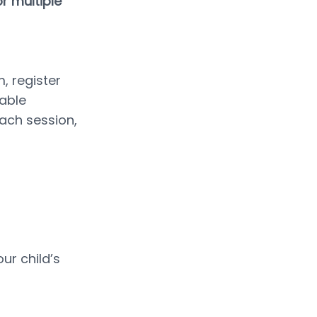
 multiple 
 register 
able 
ach session, 
r child’s 