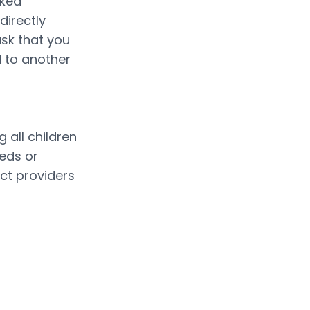
ked 
irectly 
sk that you 
 to another 
all children 
eds or 
t providers 