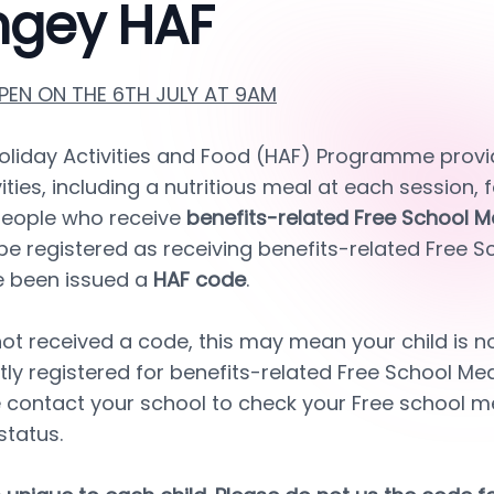
ngey HAF
EN ON THE 6TH JULY AT 9AM
oliday Activities and Food (HAF) Programme provid
ities, including a nutritious meal at each session, f
eople who receive 
benefits-related Free School M
l be registered as receiving benefits-related Free S
e been issued a 
HAF code
.
ot received a code, this may mean your child is not 
tly registered for benefits-related Free School Meals
 contact your school to check your Free school me
status.