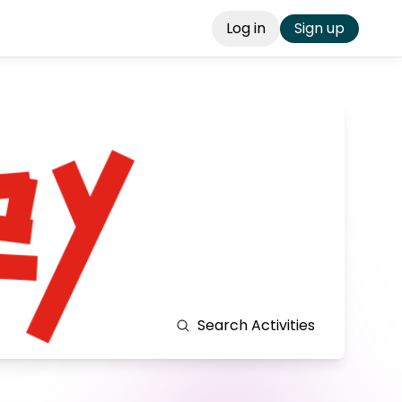
Log in
Sign up
Search
Activities