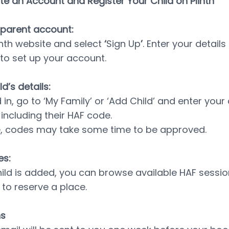
e an Account and Register Your Child on Plinth
 parent account:
inth website and select 
‘
Sign Up
’
. Enter your details
to set up your account.
d’s details:
n, go to ‘My Family’ or ‘Add Child’ and enter your c
 including their HAF code.
e, codes may take some time to be approved.
es:
hild is added, you can browse available HAF sessio
 to reserve a place.
ns