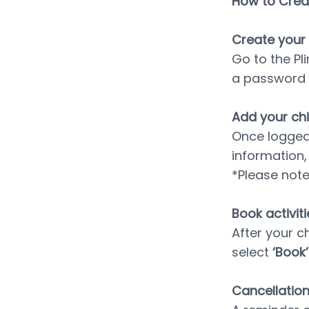
How to Creat
﻿Create your
Go to the Pl
a password 
Add your chil
Once logged i
information,
*Please not
Book activiti
After your c
select 
‘Book’
Cancellatio