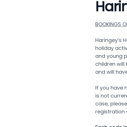
Hari
BOOKINGS OP
Haringey’s H
holiday activ
and young p
children wil
and will hav
If you have n
is not curren
case, please
registration 