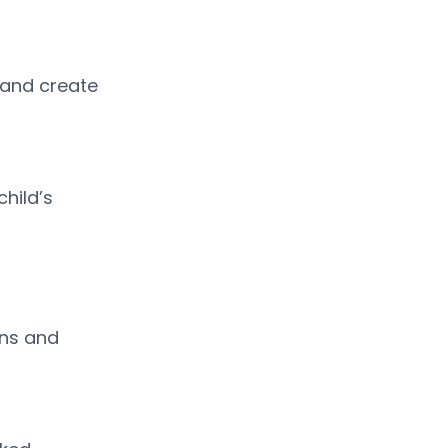
 and create 
hild’s 
ns and 