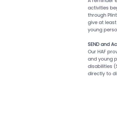
A reminder e
activities be
through Plin
give at leas
young perso
SEND and Acc
Our HAF prov
and young pe
disabilities
directly to 