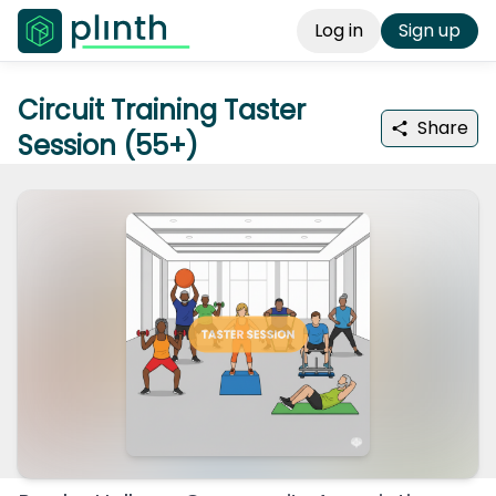
Log in
Sign up
Circuit Training Taster
Share
Session (55+)