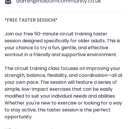
admin@holborncommunity.co.uk
Description
*FREE TASTER SESSION*
Join our free 50-minute circuit training taster
session designed specifically for older adults. This is
your chance to try a fun, gentle, and effective
workout in a friendly and supportive environment.
The circuit training class focuses on improving your
strength, balance, flexibility, and coordination—all at
your own pace. The session will feature a series of
simple, low-impact exercises that can be easily
modified to suit your individual needs and abilities.
Whether you're new to exercise or looking for a way
to stay active, this taster session is the perfect
opportunity.