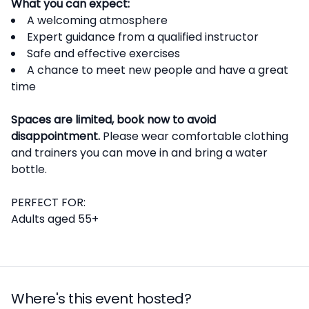
What you can expect:
A welcoming atmosphere
Expert guidance from a qualified instructor
Safe and effective exercises
A chance to meet new people and have a great
time
Spaces are limited, book now to avoid
disappointment.
Please wear comfortable clothing
and trainers you can move in and bring a water
bottle.
PERFECT FOR:
Adults aged 55+
Where's this event hosted?