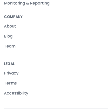
Monitoring & Reporting
COMPANY
About
Blog
Team
LEGAL
Privacy
Terms
Accessibility