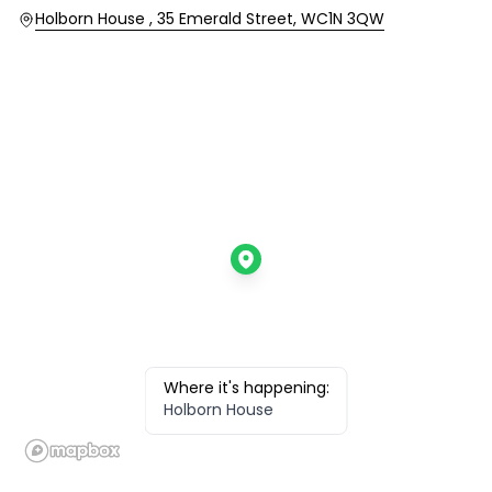
Location
Holborn House , 35 Emerald Street, WC1N 3QW
Where it's happening:
Holborn House