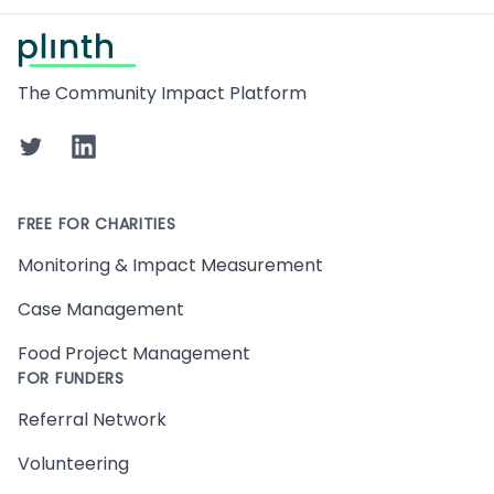
Footer
The Community Impact Platform
Twitter
LinkedIn
FREE FOR CHARITIES
Monitoring & Impact Measurement
Case Management
Food Project Management
FOR FUNDERS
Referral Network
Volunteering