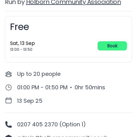
Run by
Holborn Community Association
Free
Booking information
Sat, 13 Sep
Book
13:00
-
13:50
Up to
20
people
01:00 PM - 01:50 PM
•
0hr 50mins
13 Sep 25
0207 405 2370 (Option 1)