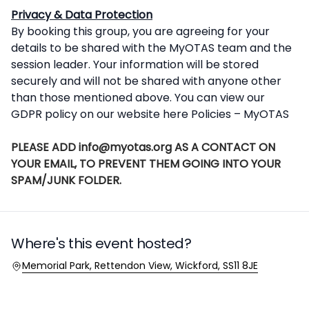
Privacy & Data Protection
By booking this group, you are agreeing for your
details to be shared with the MyOTAS team and the
session leader. Your information will be stored
securely and will not be shared with anyone other
than those mentioned above. You can view our
GDPR policy on our website here
Policies – MyOTAS
PLEASE ADD info@myotas.org AS A CONTACT ON
YOUR EMAIL, TO PREVENT THEM GOING INTO YOUR
SPAM/JUNK FOLDER.
Where's this event hosted?
Location
Memorial Park, Rettendon View, Wickford, SS11 8JE