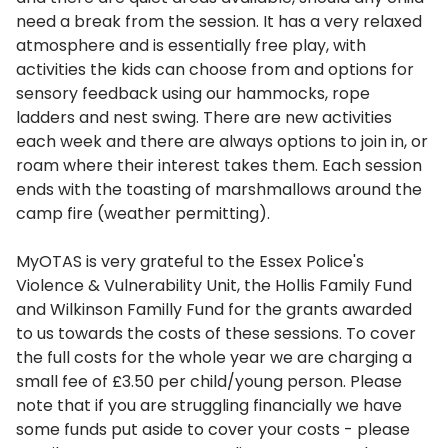
need a break from the session. It has a very relaxed
atmosphere and is essentially free play, with
activities the kids can choose from and options for
sensory feedback using our hammocks, rope
ladders and nest swing. There are new activities
each week and there are always options to join in, or
roam where their interest takes them. Each session
ends with the toasting of marshmallows around the
camp fire (weather permitting).
MyOTAS is very grateful to the Essex Police's
Violence & Vulnerability Unit, the Hollis Family Fund
and Wilkinson Familly Fund for the grants awarded
to us towards the costs of these sessions. To cover
the full costs for the whole year we are charging a
small fee of £3.50 per child/young person. Please
note that if you are struggling financially we have
some funds put aside to cover your costs - please