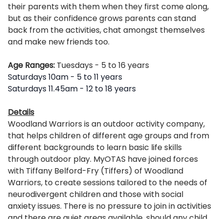
their parents with them when they first come along,
but as their confidence grows parents can stand
back from the activities, chat amongst themselves
and make new friends too.
Age Ranges:
Tuesdays
- 5 to 16 years
Saturdays 10am - 5 to 11 years
Saturdays 11.45am - 12 to 18 years
Details
Woodland Warriors is an outdoor activity company,
that helps children of different age groups and from
different backgrounds to learn basic life skills
through outdoor play. MyOTAS have joined forces
with Tiffany Belford-Fry (Tiffers) of Woodland
Warriors, to create sessions tailored to the needs of
neurodivergent children and those with social
anxiety issues. There is no pressure to join in activities
and there are quiet areas available, should any child