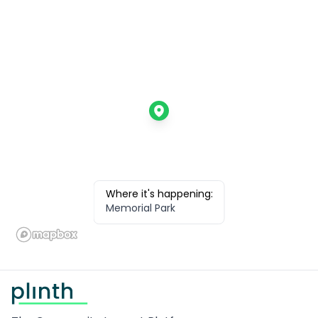
Where it's happening:
Memorial Park
Footer