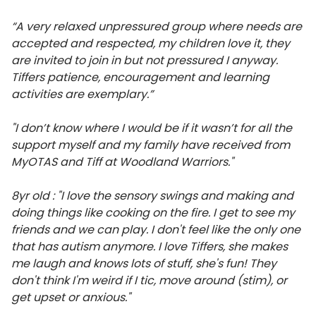
“A very relaxed unpressured group where needs are
accepted and respected, my children love it, they
are invited to join in but not pressured I anyway.
Tiffers patience, encouragement and learning
activities are exemplary.”
"I don’t know where I would be if it wasn’t for all the
support myself and my family have received from
MyOTAS and Tiff at Woodland Warriors."
8yr old : "I love the sensory swings and making and
doing things like cooking on the fire. I get to see my
friends and we can play. I don't feel like the only one
that has autism anymore. I love Tiffers, she makes
me laugh and knows lots of stuff, she's fun! They
don't think I'm weird if I tic, move around (stim), or
get upset or anxious."