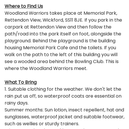
Where to Find Us
Woodland Warriors takes place at Memorial Park,
Rettendon View, Wickford, SS11 8JE. If you park in the
carpark at Rettendon View and then follow the
path/road into the park itself on foot, alongside the
playground. Behind the playground is the building
housing Memorial Park Cafe and the toilets. If you
walk on the path to the left of this building you will
see a wooded area behind the Bowling Club. This is
where the Woodland Warriors meet.
What To Bring
1. Suitable clothing for the weather. We don't let the
rain put us off, so waterproof coats are essential on
rainy days.
Summer months: Sun lotion, insect repellent, hat and
sunglasses, waterproof jacket and suitable footwear,
such as wellies or sturdy trainers.