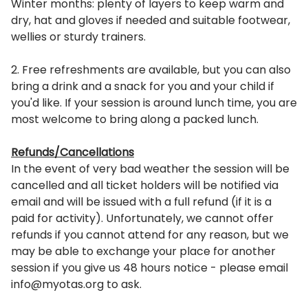
Winter months: plenty of layers to keep warm and
dry, hat and gloves if needed and suitable footwear,
wellies or sturdy trainers.
2. Free refreshments are available, but you can also
bring a drink and a snack for you and your child if
you'd like. If your session is around lunch time, you are
most welcome to bring along a packed lunch.
Refunds/Cancellations
In the event of very bad weather the session will be
cancelled and all ticket holders will be notified via
email and will be issued with a full refund (if it is a
paid for activity). Unfortunately, we cannot offer
refunds if you cannot attend for any reason, but we
may be able to exchange your place for another
session if you give us 48 hours notice - please email
info@myotas.org to ask.