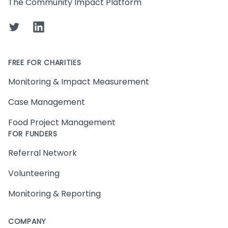
The Community Impact Platform
Twitter
LinkedIn
FREE FOR CHARITIES
Monitoring & Impact Measurement
Case Management
Food Project Management
FOR FUNDERS
Referral Network
Volunteering
Monitoring & Reporting
COMPANY