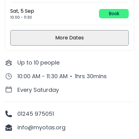
Sat, 5 Sep
Book
10:00
-
11:30
More Dates
Up to
10
people
10:00 AM - 11:30 AM
•
1hrs 30mins
Every Saturday
01245 975051
info@myotas.org