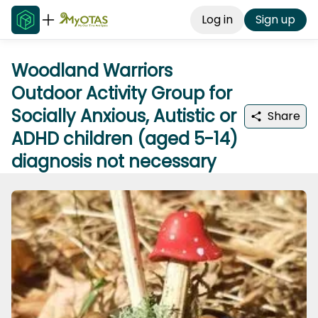
Log in
Sign up
Woodland Warriors
Outdoor Activity Group for
Socially Anxious, Autistic or
Share
ADHD children (aged 5-14)
diagnosis not necessary