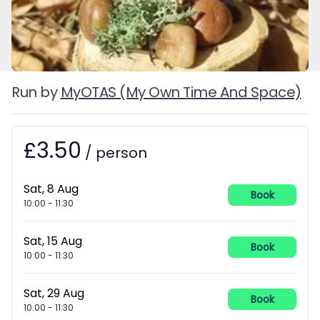
Run by
MyOTAS (My Own Time And Space)
£3.50
Booking information
/
person
Sat, 8 Aug
Book
10:00
-
11:30
Sat, 15 Aug
Book
10:00
-
11:30
Sat, 29 Aug
Book
10:00
-
11:30