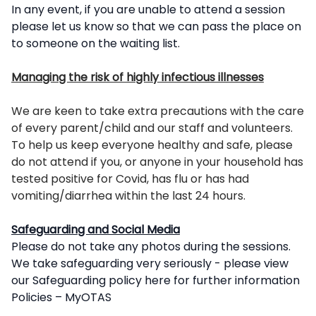
In any event, if you are unable to attend a session
please let us know so that we can pass the place on
to someone on the waiting list.
Managing the risk of highly infectious illnesses
We are keen to take extra precautions with the care
of every parent/child and our staff and volunteers.
To help us keep everyone healthy and safe, please
do not attend if you, or anyone in your household has
tested positive for Covid, has flu or has had
vomiting/diarrhea within the last 24 hours.
Safeguarding and Social Media
Please do not take any photos during the sessions.
We take safeguarding very seriously - please view
our Safeguarding policy here for further information
Policies – MyOTAS