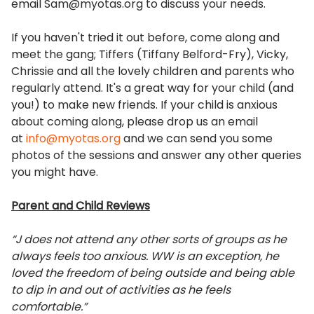
email Sam@myotas.org to discuss your needs.
If you haven't tried it out before, come along and
meet the gang; Tiffers (Tiffany Belford-Fry), Vicky,
Chrissie and all the lovely children and parents who
regularly attend. It's a great way for your child (and
you!) to make new friends. If your child is anxious
about coming along, please drop us an email
at
info@myotas.org
and we can send you some
photos of the sessions and answer any other queries
you might have.
Parent and Child Reviews
“J does not attend any other sorts of groups as he
always feels too anxious. WW is an exception, he
loved the freedom of being outside and being able
to dip in and out of activities as he feels
comfortable.”