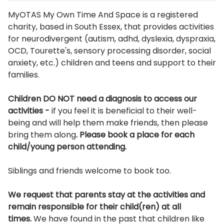
Description
MyOTAS My Own Time And Space is a registered
charity, based in South Essex, that provides activities
for neurodivergent (autism, adhd, dyslexia, dyspraxia,
OCD, Tourette's, sensory processing disorder, social
anxiety, etc.) children and teens and support to their
families.
Children DO NOT need a diagnosis to access our
activities -
if you feel it is beneficial to their well-
being and will help them make friends, then please
bring them along
. Please book a place for each
child/young person attending.
Siblings and friends welcome to book too.
We request that parents stay at the activities and
remain responsible for their child(ren) at all
times.
We have found in the past that children like