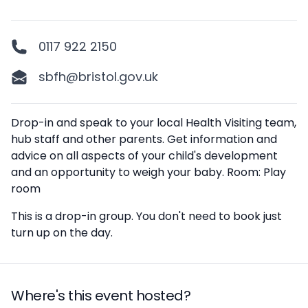
0117 922 2150
sbfh@bristol.gov.uk
Description
Drop-in and speak to your local Health Visiting team,
hub staff and other parents. Get information and
advice on all aspects of your child's development
and an opportunity to weigh your baby. Room: Play
room
This is a drop-in group. You don't need to book just
turn up on the day.
Where's this event hosted?