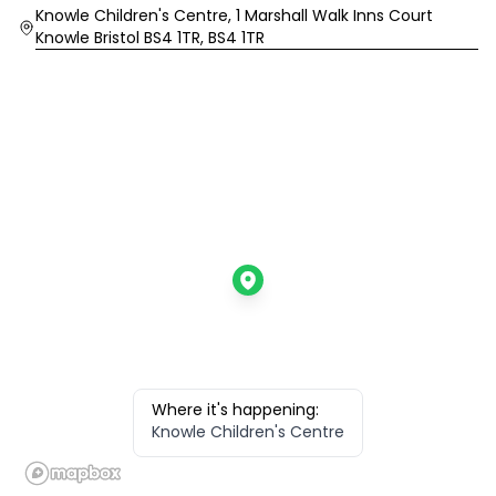
Location
Knowle Children's Centre, 1 Marshall Walk Inns Court
Knowle Bristol BS4 1TR, BS4 1TR
Where it's happening:
Knowle Children's Centre