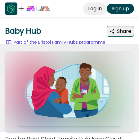
Log in
Sign up
Baby Hub
Share
Part of the Bristol Family Hubs programme