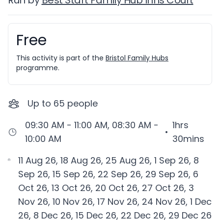
Run by
Best Start Family Hub Inns Court
Free
Booking information
This activity is part of the
Bristol Family Hubs
programme.
Up to
65
people
09:30 AM - 11:00 AM, 08:30 AM -
1hrs
•
10:00 AM
30mins
11 Aug 26, 18 Aug 26, 25 Aug 26, 1 Sep 26, 8
Sep 26, 15 Sep 26, 22 Sep 26, 29 Sep 26, 6
Oct 26, 13 Oct 26, 20 Oct 26, 27 Oct 26, 3
Nov 26, 10 Nov 26, 17 Nov 26, 24 Nov 26, 1 Dec
26, 8 Dec 26, 15 Dec 26, 22 Dec 26, 29 Dec 26