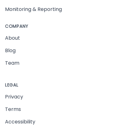
Monitoring & Reporting
COMPANY
About
Blog
Team
LEGAL
Privacy
Terms
Accessibility