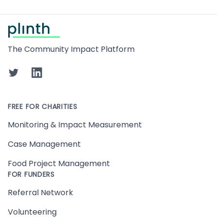
Footer
The Community Impact Platform
Twitter
LinkedIn
FREE FOR CHARITIES
Monitoring & Impact Measurement
Case Management
Food Project Management
FOR FUNDERS
Referral Network
Volunteering