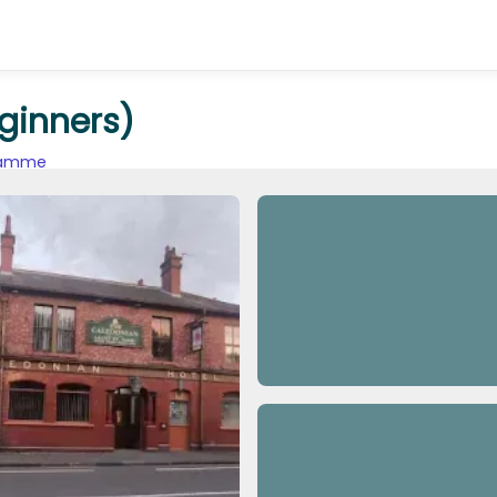
ginners)
gramme