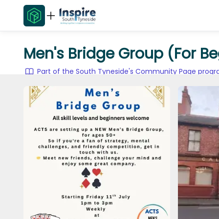
Men's Bridge Group (For Be
Part of the South Tyneside's Community Page pro