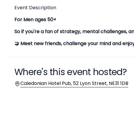
Description
Event Description
For Men ages 50+
So if you're a fan of strategy, mental challenges, an
🤝 Meet new friends, challenge your mind and enj
Where's this event hosted?
Location
Caledonian Hotel Pub, 52 Lyon Street, NE31 1DB