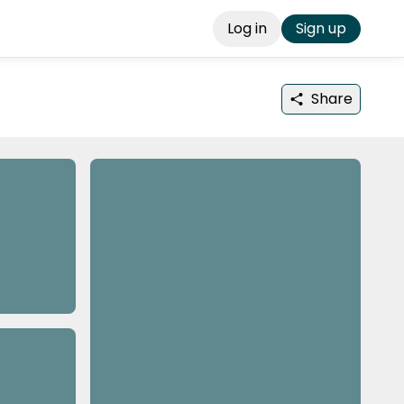
Log in
Sign up
Share