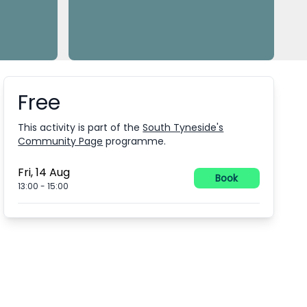
Free
Booking information
This activity is part of the
South Tyneside's
Community Page
programme.
Fri, 14 Aug
Book
13:00
-
15:00