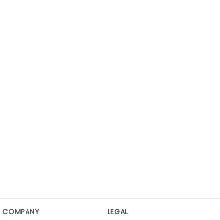
COMPANY
LEGAL