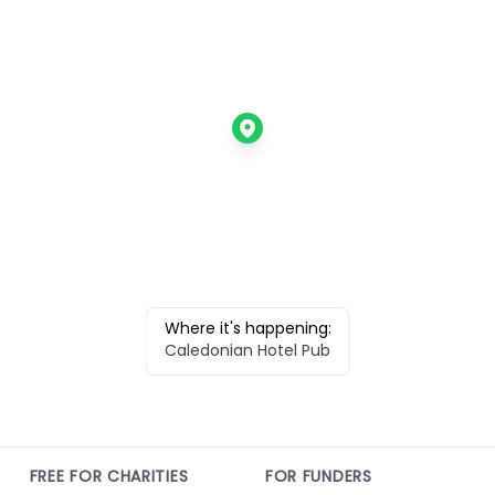
Where it's happening:
Caledonian Hotel Pub
FREE FOR CHARITIES
FOR FUNDERS