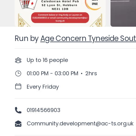
Run by
Age Concern Tyneside Sou
Up to
16
people
01:00 PM - 03:00 PM
•
2hrs
Every Friday
01914566903
Community.development@ac-ts.org.uk