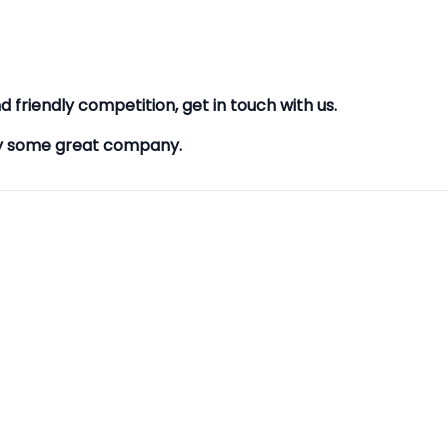
d friendly competition, get in touch with us.
oy some great company.