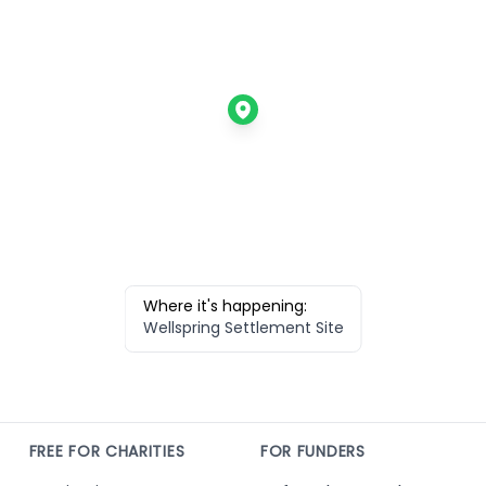
Where it's happening:
Wellspring Settlement Site
FREE FOR CHARITIES
FOR FUNDERS