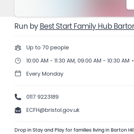
Run by
Best Start Family Hub Barton
Up to
70
people
10:00 AM - 11:30 AM, 09:00 AM - 10:30 AM
•
Every Monday
0117 9223189
ECFH@bristol.gov.uk
Description
Drop in Stay and Play for families living in Barton 