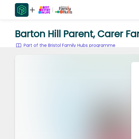
Barton Hill Parent, Carer F
Part of the Bristol Family Hubs programme