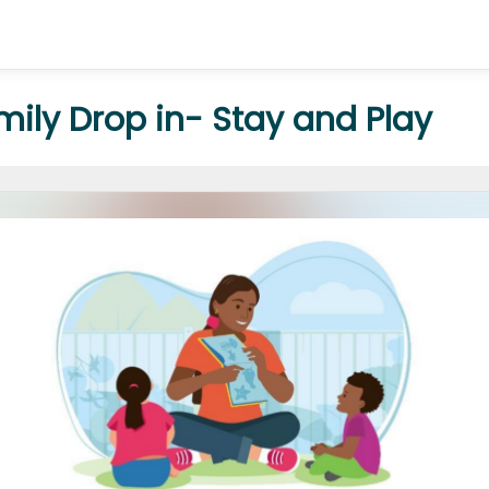
amily Drop in- Stay and Play