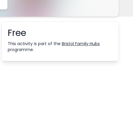
Free
Booking information
This activity is part of the
Bristol Family Hubs
programme.