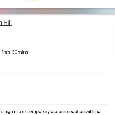
 Hill
1hrs 30mins
Hill's high rise or temporary accommodation with no