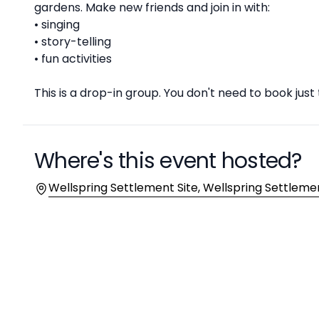
gardens. Make new friends and join in with:
• singing
• story-telling
• fun activities
This is a drop-in group. You don't need to book just
Where's this event hosted?
Location
Wellspring Settlement Site, Wellspring Settlemen