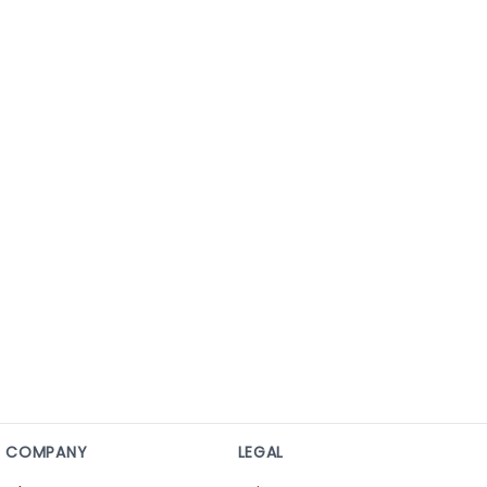
COMPANY
LEGAL