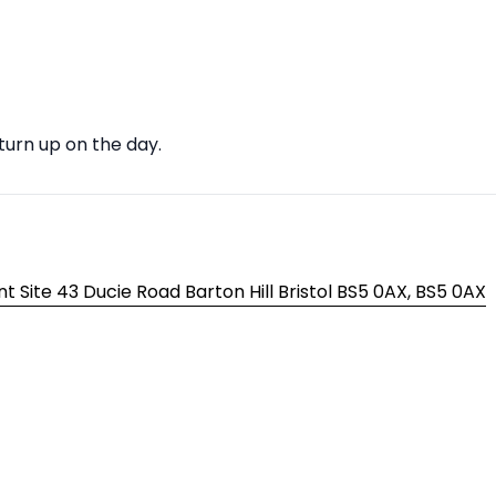
 turn up on the day.
t Site 43 Ducie Road Barton Hill Bristol BS5 0AX, BS5 0AX