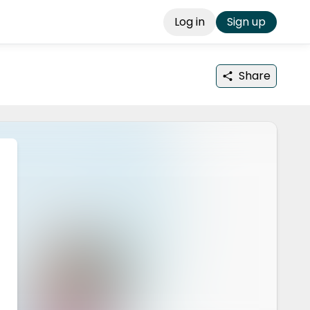
Log in
Sign up
Share