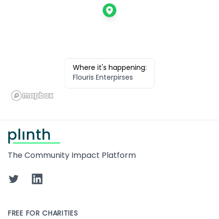
Where it's happening:
Flouris Enterpirses
Footer
The Community Impact Platform
Twitter
LinkedIn
FREE FOR CHARITIES