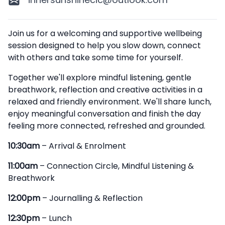
Description
Join us for a welcoming and supportive wellbeing
session designed to help you slow down, connect
with others and take some time for yourself.
Together we'll explore mindful listening, gentle
breathwork, reflection and creative activities in a
relaxed and friendly environment. We'll share lunch,
enjoy meaningful conversation and finish the day
feeling more connected, refreshed and grounded.
10:30am
– Arrival & Enrolment
11:00am
– Connection Circle, Mindful Listening &
Breathwork
12:00pm
– Journalling & Reflection
12:30pm
– Lunch