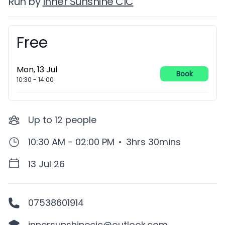
Run by
Inner Sunshine CIC
Free
Booking information
Mon, 13 Jul
Book
10:30
-
14:00
Up to
12
people
10:30 AM - 02:00 PM
•
3hrs 30mins
13 Jul 26
07538601914
innersunshinecic@outlook.com