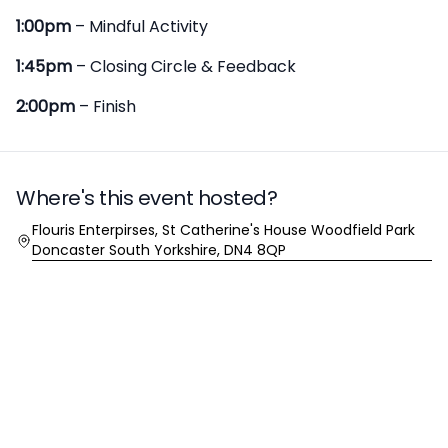
1:00pm
– Mindful Activity
1:45pm
– Closing Circle & Feedback
2:00pm
– Finish
Where's this event hosted?
Location
Flouris Enterpirses, St Catherine's House Woodfield Park
Doncaster South Yorkshire, DN4 8QP