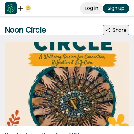
Log in
Sign up
Noon Circle
Share