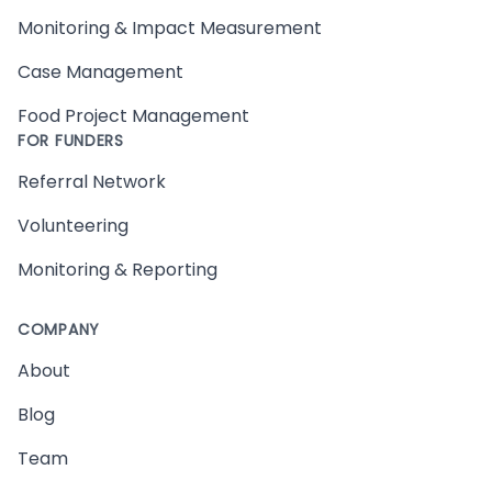
Monitoring & Impact Measurement
Case Management
Food Project Management
FOR FUNDERS
Referral Network
Volunteering
Monitoring & Reporting
COMPANY
About
Blog
Team