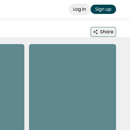
Log in
Sign up
Share