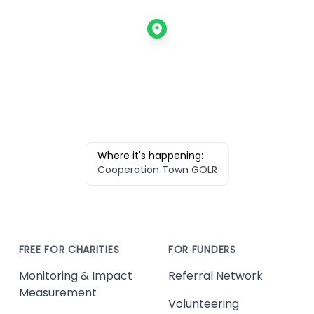
Where it's happening:
Cooperation Town GOLR
FREE FOR CHARITIES
FOR FUNDERS
Monitoring & Impact
Referral Network
Measurement
Volunteering