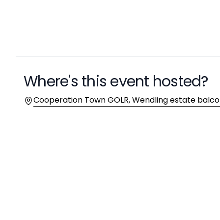
Where's this event hosted?
Location
Cooperation Town GOLR, Wendling estate balco