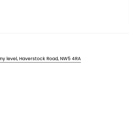
ny level, Haverstock Road, NW5 4RA