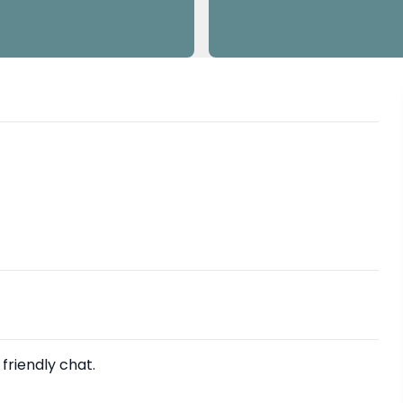
 friendly chat.