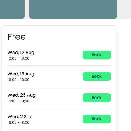
Free
Booking information
Wed, 12 Aug
Book
16:00
-
18:00
Wed, 19 Aug
Book
16:00
-
18:00
Wed, 26 Aug
Book
16:00
-
18:00
Wed, 2 Sep
Book
16:00
-
18:00