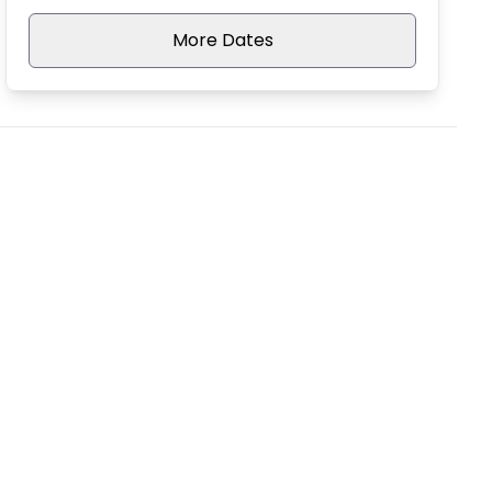
More Dates