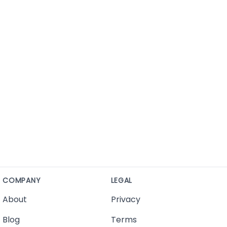
COMPANY
LEGAL
About
Privacy
Blog
Terms