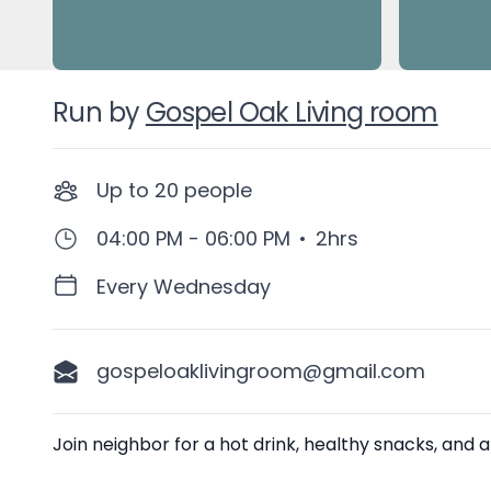
Run by
Gospel Oak Living room
Up to
20
people
04:00 PM - 06:00 PM
•
2hrs
Every Wednesday
gospeloaklivingroom@gmail.com
Description
Join neighbor for a hot drink, healthy snacks, and a