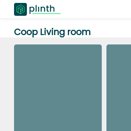
Coop Living room