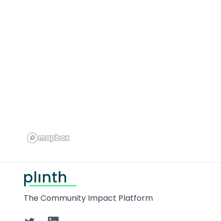
Footer
The Community Impact Platform