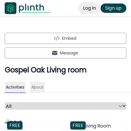
Log in
Sign up
Embed
Message
Gospel Oak Living room
Activities
About
Select a time period or category
FREE
FREE
Coop Living Room