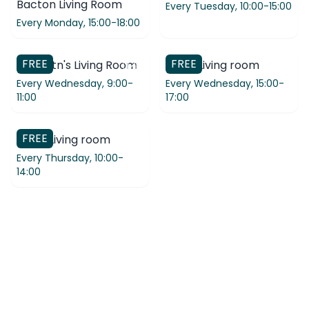
Bacton Living Room
Every Tuesday,
10:00-15:00
Every Monday,
15:00-18:00
FREE
FREE
St Martn's Living Room
Coop Living room
Every Wednesday,
9:00-
Every Wednesday,
15:00-
11:00
17:00
FREE
Coop Living room
Every Thursday,
10:00-
14:00