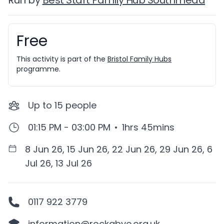
Run by
Best Start Family Hub Southmead
Free
Booking information
This activity is part of the
Bristol Family Hubs
programme.
Up to
15
people
01:15 PM - 03:00 PM
•
1hrs 45mins
8 Jun 26, 15 Jun 26, 22 Jun 26, 29 Jun 26, 6
Jul 26, 13 Jul 26
0117 922 3779
information@rockabye.org.uk