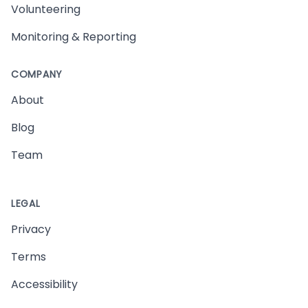
Volunteering
Monitoring & Reporting
COMPANY
About
Blog
Team
LEGAL
Privacy
Terms
Accessibility