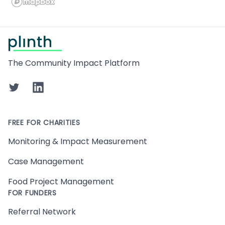
Footer
The Community Impact Platform
Twitter
LinkedIn
FREE FOR CHARITIES
Monitoring & Impact Measurement
Case Management
Food Project Management
FOR FUNDERS
Referral Network