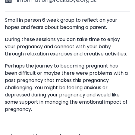
Description
Small in person 6 week group to reflect on your
hopes and fears about becoming a parent.
During these sessions you can take time to enjoy
your pregnancy and connect with your baby
through relaxation exercises and creative activities.
Perhaps the journey to becoming pregnant has
been difficult or maybe there were problems with a
past pregnancy that makes this pregnancy
challenging. You might be feeling anxious or
depressed during your pregnancy and would like
some support in managing the emotional impact of
pregnancy.