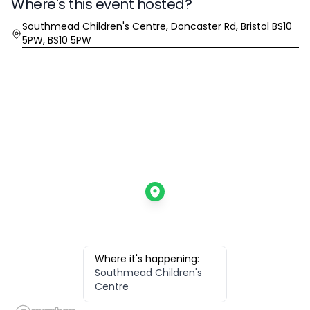
Where's this event hosted?
Location
Southmead Children's Centre, Doncaster Rd, Bristol BS10
5PW, BS10 5PW
Where it's happening:
Southmead Children's
Centre