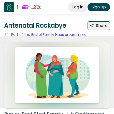
Log in
Sign up
Antenatal Rockabye
Share
Part of the Bristol Family Hubs programme