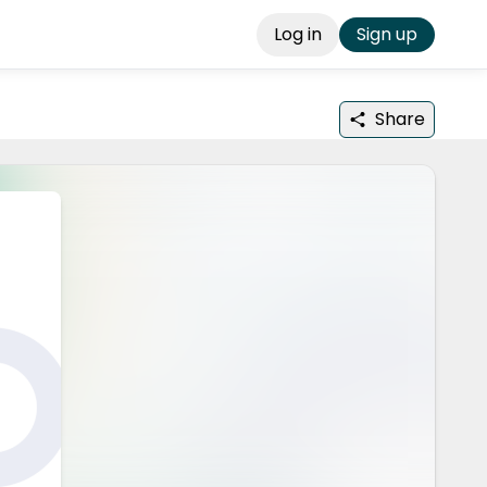
Log in
Sign up
Share