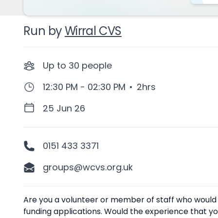
Run by
Wirral CVS
Up to
30
people
12:30 PM - 02:30 PM
•
2hrs
25 Jun 26
0151 433 3371
groups@wcvs.org.uk
Description
Are you a volunteer or member of staff who would be
funding applications. Would the experience that yo