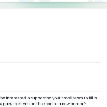
 interested in supporting your small team to fill in
u gain, start you on the road to a new career?