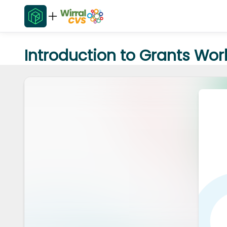
Introduction to Grants Wo