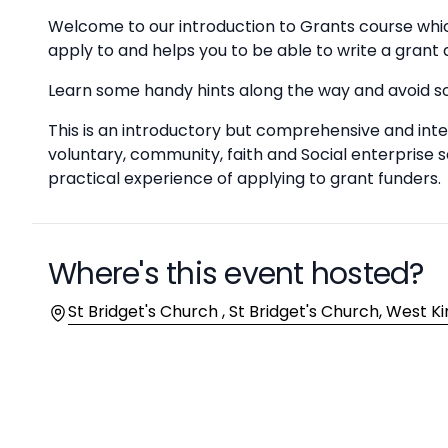
Welcome to our introduction to Grants course which
apply to and helps you to be able to write a grant 
Learn some handy hints along the way and avoid 
This is an introductory but comprehensive and inter
voluntary, community, faith and Social enterprise
practical experience of applying to grant funders.
Where's this event hosted?
Location
St Bridget's Church , St Bridget's Church, West K