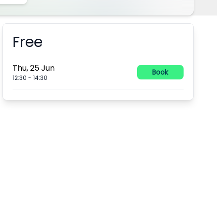
Free
Booking information
Thu, 25 Jun
Book
12:30
-
14:30