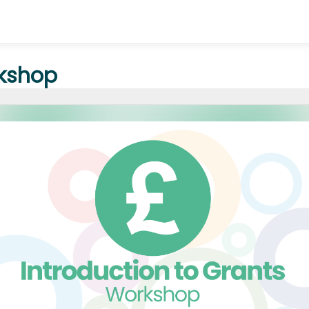
rkshop