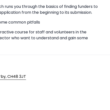
 runs you through the basics of finding funders to
application from the beginning to its submission.
some common pitfalls
active course for staff and volunteers in the
 sector who want to understand and gain some
irby, CH48 3JT