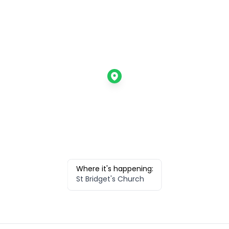
Where it's happening:
St Bridget's Church