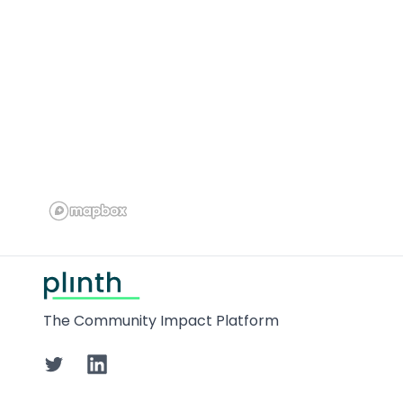
Footer
The Community Impact Platform
Twitter
LinkedIn