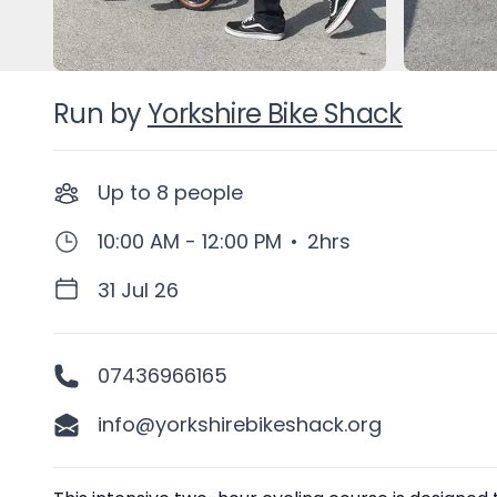
Run by
Yorkshire Bike Shack
Up to
8
people
10:00 AM - 12:00 PM
•
2hrs
31 Jul 26
07436966165
info@yorkshirebikeshack.org