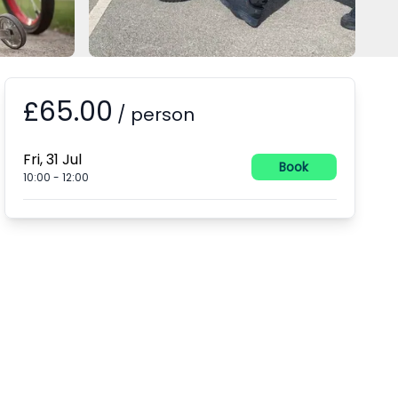
£65.00
Booking information
/
person
Fri, 31 Jul
Book
10:00
-
12:00