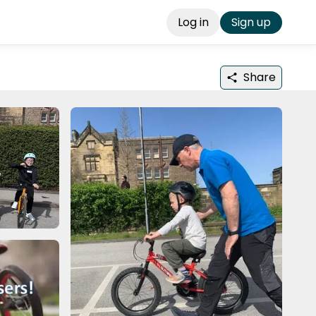
Log in
Sign up
Share