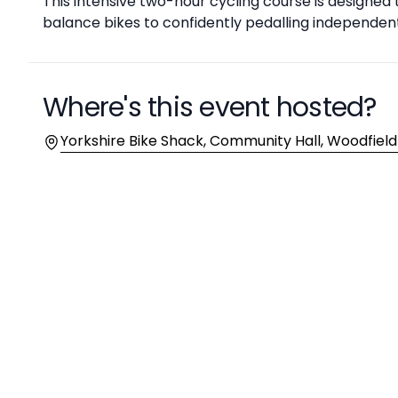
Description
This intensive two-hour cycling course is designed 
balance bikes to confidently pedalling independen
Where's this event hosted?
Location
Yorkshire Bike Shack, Community Hall, Woodfield