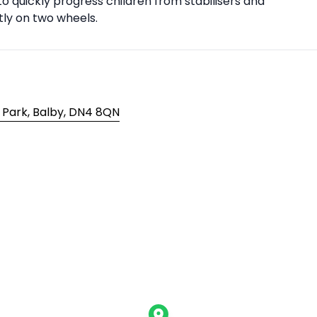
to quickly progress children from stabilisers and
tly on two wheels.
 Park, Balby, DN4 8QN