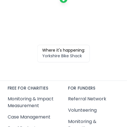
Where it's happening:
Yorkshire Bike Shack
FREE FOR CHARITIES
FOR FUNDERS
Monitoring & Impact
Referral Network
Measurement
Volunteering
Case Management
Monitoring &