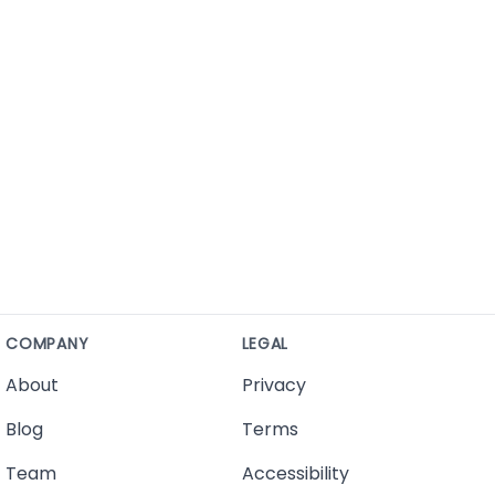
COMPANY
LEGAL
About
Privacy
Blog
Terms
Team
Accessibility