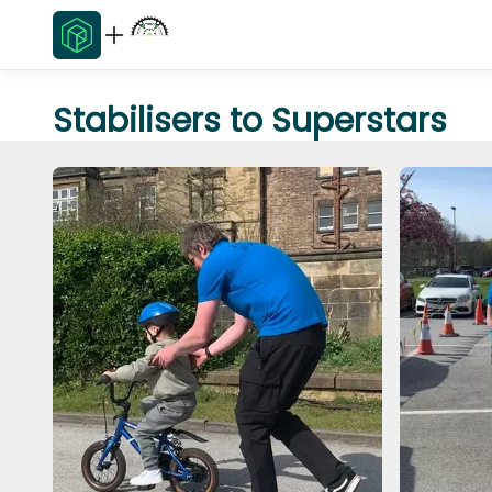
Stabilisers to Superstars