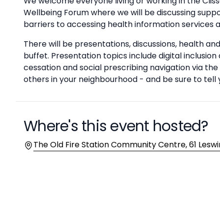
Description
We welcome everyone living or working in the Clis
Wellbeing Forum where we will be discussing suppo
barriers to accessing health information services 
There will be presentations, discussions, health a
buffet. Presentation topics include digital inclusi
cessation and social prescribing navigation via 
others in your neighbourhood - and be sure to tell y
Where's this event hosted?
Location
The Old Fire Station Community Centre, 61 Leswi