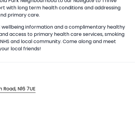
sold Park Neighbourhood to our Navigate to Thrive
rt with long term health conditions and addressing
and primary care.
nd wellbeing information and a complimentary healthy
on and access to primary health care services, smoking
the NHS and local community. Come along and meet
our local friends!
n Road, N16 7UE