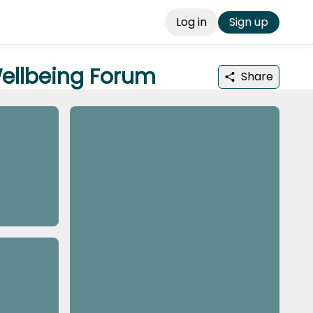
Log in
Sign up
Wellbeing Forum
Share