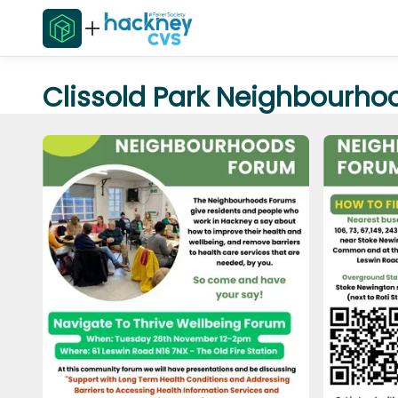
Clissold Park Neighbourho