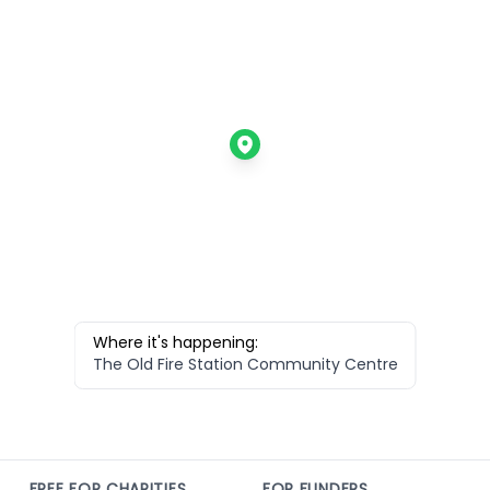
Where it's happening:
The Old Fire Station Community Centre
FREE FOR CHARITIES
FOR FUNDERS