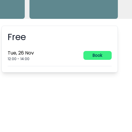
Free
Booking information
Tue, 26 Nov
Book
12:00
-
14:00