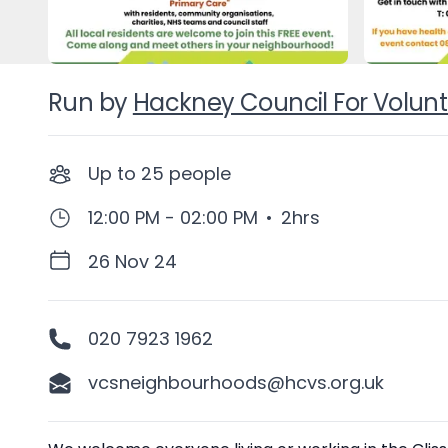
Run by
Hackney Council For Volunt
Up to
25
people
12:00 PM - 02:00 PM
•
2hrs
26 Nov 24
020 7923 1962
vcsneighbourhoods@hcvs.org.uk