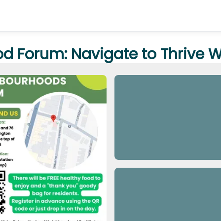
od Forum: Navigate to Thrive 