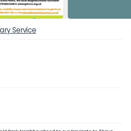
ary Service