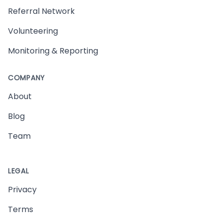
Referral Network
Volunteering
Monitoring & Reporting
COMPANY
About
Blog
Team
LEGAL
Privacy
Terms