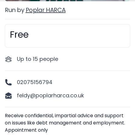
Run by
Poplar HARCA
Free
Booking information
Up to
15
people
02075156794
feldy@poplarharca.co.uk
Description
Receive confidential, impartial advice and support
on issues like debt management and employment.
Appointment only