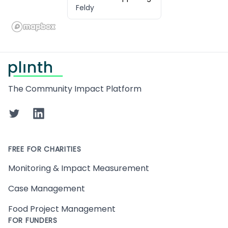
Feldy
Footer
The Community Impact Platform
Twitter
LinkedIn
FREE FOR CHARITIES
Monitoring & Impact Measurement
Case Management
Food Project Management
FOR FUNDERS