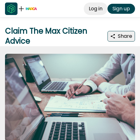
Log in
Sign up
Claim The Max Citizen
Share
Advice