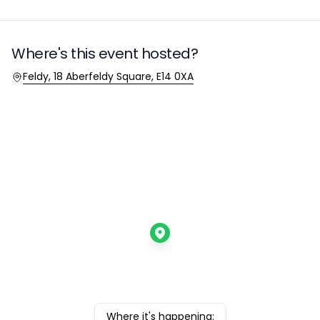
Where's this event hosted?
Location
Feldy, 18 Aberfeldy Square, E14 0XA
Where it's happening: