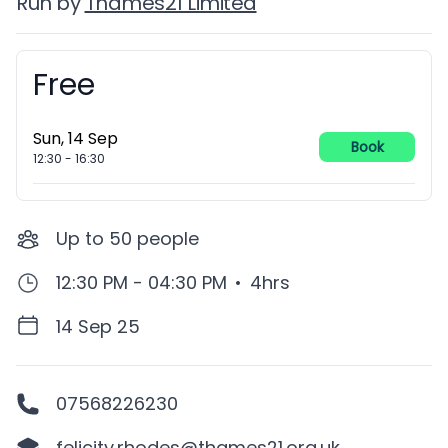
Run by
Thames21 Limited
Free
Booking information
Sun, 14 Sep
Book
12:30
-
16:30
Up to
50
people
12:30 PM - 04:30 PM
•
4hrs
14 Sep 25
07568226230
felicity.rhodes@thames21.org.uk