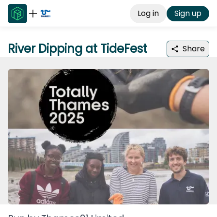
Log in
Sign up
River Dipping at TideFest
Share