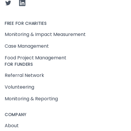
Twitter
LinkedIn
FREE FOR CHARITIES
Monitoring & Impact Measurement
Case Management
Food Project Management
FOR FUNDERS
Referral Network
Volunteering
Monitoring & Reporting
COMPANY
About