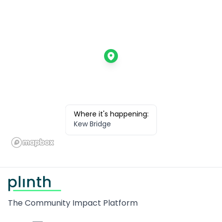
Where it's happening:
Kew Bridge
Footer
The Community Impact Platform