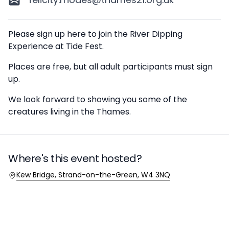
Description
Please sign up here to join the River Dipping
Experience at Tide Fest.
Places are free, but all adult participants must sign
up.
We look forward to showing you some of the
creatures living in the Thames.
Where's this event hosted?
Location
Kew Bridge, Strand-on-the-Green, W4 3NQ