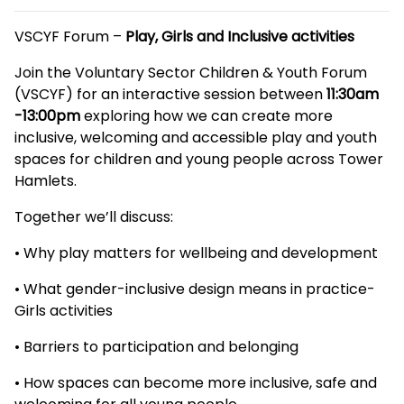
Description
VSCYF Forum –
Play, Girls and Inclusive activities
Join the Voluntary Sector Children & Youth Forum
(VSCYF) for an interactive session between
11:30am
-13:00pm
exploring how we can create more
inclusive, welcoming and accessible play and youth
spaces for children and young people across Tower
Hamlets.
Together we’ll discuss:
• Why play matters for wellbeing and development
• What gender-inclusive design means in practice-
Girls activities
• Barriers to participation and belonging
• How spaces can become more inclusive, safe and