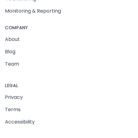
Monitoring & Reporting
COMPANY
About
Blog
Team
LEGAL
Privacy
Terms
Accessibility