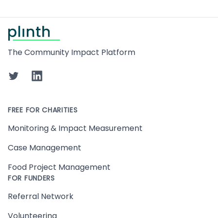
Footer
The Community Impact Platform
Twitter
LinkedIn
FREE FOR CHARITIES
Monitoring & Impact Measurement
Case Management
Food Project Management
FOR FUNDERS
Referral Network
Volunteering