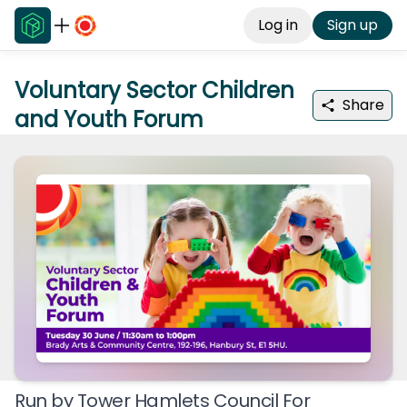
Log in
Sign up
Voluntary Sector Children
Share
and Youth Forum
Run by
Tower Hamlets Council For