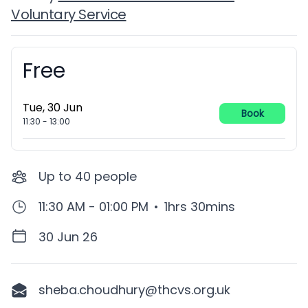
Voluntary Service
Free
Booking information
Tue, 30 Jun
Book
11:30
-
13:00
Up to
40
people
11:30 AM - 01:00 PM
•
1hrs 30mins
30 Jun 26
sheba.choudhury@thcvs.org.uk