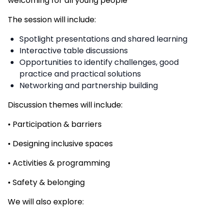
welcoming for all young people
The session will include:
Spotlight presentations and shared learning
Interactive table discussions
Opportunities to identify challenges, good
practice and practical solutions
Networking and partnership building
Discussion themes will include:
• Participation & barriers
• Designing inclusive spaces
• Activities & programming
• Safety & belonging
We will also explore: