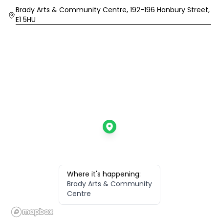
Location
Brady Arts & Community Centre, 192-196 Hanbury Street,
E1 5HU
Where it's happening:
Brady Arts & Community
Centre