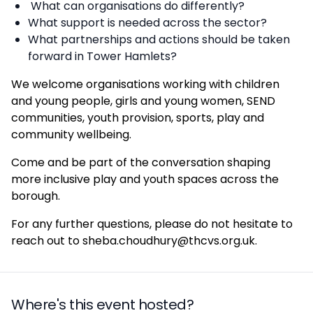
What can organisations do differently?
What support is needed across the sector?
What partnerships and actions should be taken
forward in Tower Hamlets?
We welcome organisations working with children
and young people, girls and young women, SEND
communities, youth provision, sports, play and
community wellbeing.
Come and be part of the conversation shaping
more inclusive play and youth spaces across the
borough.
For any further questions, please do not hesitate to
reach out to sheba.choudhury@thcvs.org.uk.
Where's this event hosted?