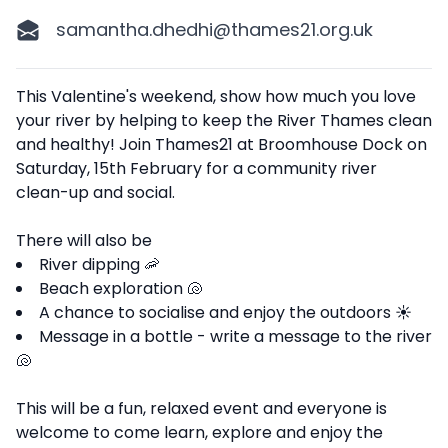
samantha.dhedhi@thames21.org.uk
Description
This Valentine's weekend, show how much you love
your river by helping to keep the River Thames clean
and healthy! Join Thames21 at Broomhouse Dock on
Saturday, 15th February for a community river
clean-up and social.
There will also be
River dipping 🦐
Beach exploration 🐚
A chance to socialise and enjoy the outdoors ☀️
Message in a bottle - write a message to the river
🐚
This will be a fun, relaxed event and everyone is
welcome to come learn, explore and enjoy the