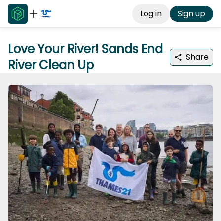
Log in
Sign up
Love Your River! Sands End
Share
River Clean Up