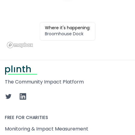
Where it's happening:
Broomhouse Dock
Footer
The Community Impact Platform
Twitter
LinkedIn
FREE FOR CHARITIES
Monitoring & Impact Measurement