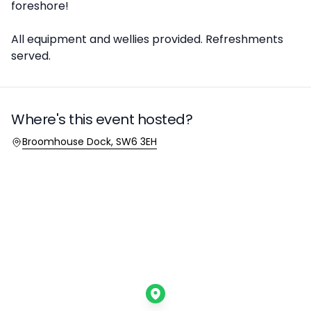
foreshore!
All equipment and wellies provided. Refreshments
served.
Where's this event hosted?
Location
Broomhouse Dock, SW6 3EH