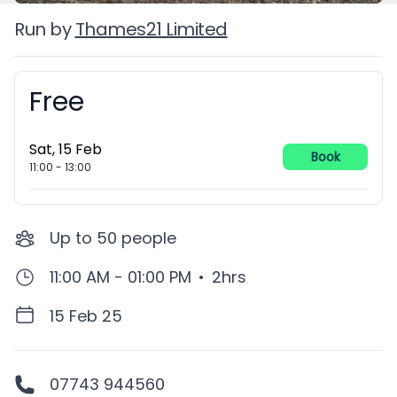
Run by
Thames21 Limited
Free
Booking information
Sat, 15 Feb
Book
11:00
-
13:00
Up to
50
people
11:00 AM - 01:00 PM
•
2hrs
15 Feb 25
07743 944560