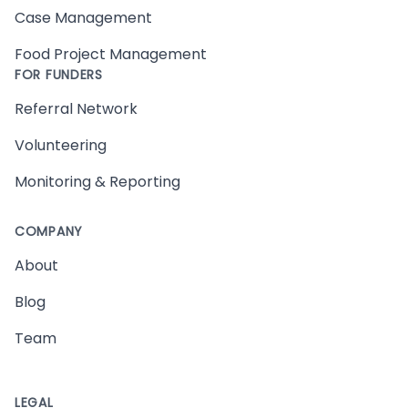
Case Management
Food Project Management
FOR FUNDERS
Referral Network
Volunteering
Monitoring & Reporting
COMPANY
About
Blog
Team
LEGAL