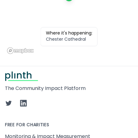
Where it's happening:
Chester Cathedral
Footer
The Community Impact Platform
Twitter
LinkedIn
FREE FOR CHARITIES
Monitoring & Impact Measurement