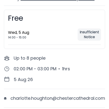
Free
Booking information
Wed, 5 Aug
Insufficient
Notice
14:00
-
15:00
Up to
8
people
02:00 PM - 03:00 PM
•
1hrs
5 Aug 26
charlotte.houghton@chestercathedral.com