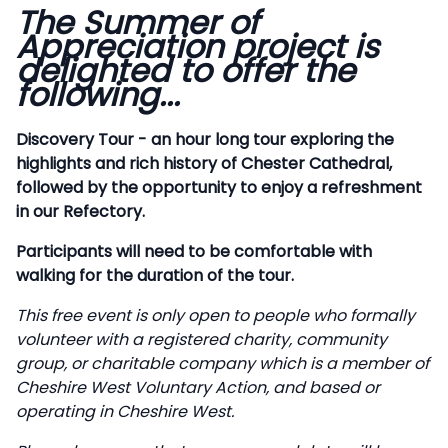
The Summer of
Description
Appreciation project is
delighted to offer the
following...
Discovery Tour - an hour long tour exploring the
highlights and rich history of Chester Cathedral,
followed by the opportunity to enjoy a refreshment
in our Refectory.
Participants will need to be comfortable with
walking for the duration of the tour.
This free event is only open to people who formally
volunteer with a registered charity, community
group, or charitable company which is a member of
Cheshire West Voluntary Action, and based or
operating in Cheshire West.