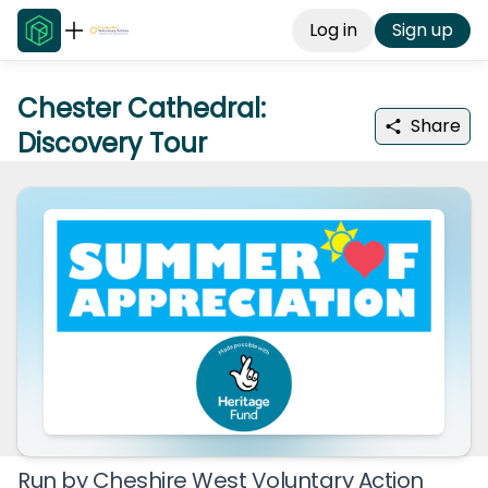
Log in
Sign up
Chester Cathedral:
Share
Discovery Tour
Run by
Cheshire West Voluntary Action