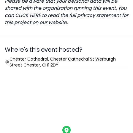
Please be aware that your personal data will be
shared with the organisation running this event. You
can
CLICK HERE
to read the full privacy statement for
this project on our website.
Where's this event hosted?
Location
Chester Cathedral, Chester Cathedral St Werburgh
Street Chester, CH1 2DY