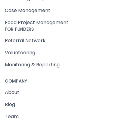
Case Management
Food Project Management
FOR FUNDERS
Referral Network
Volunteering
Monitoring & Reporting
COMPANY
About
Blog
Team