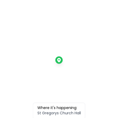
Where it's happening:
St Gregorys Church Hall