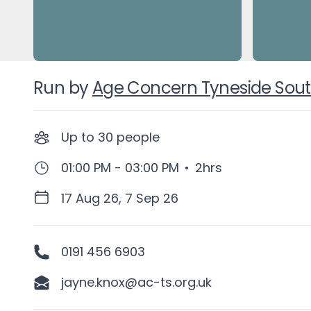
Run by
Age Concern Tyneside Sou
Up to
30
people
01:00 PM - 03:00 PM
•
2hrs
17 Aug 26, 7 Sep 26
0191 456 6903
jayne.knox@ac-ts.org.uk