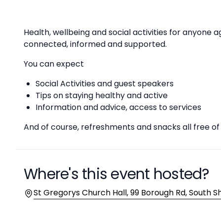
Description
Health, wellbeing and social activities for anyone 
connected, informed and supported.
You can expect
Social Activities and guest speakers
Tips on staying healthy and active
Information and advice, access to services
And of course, refreshments and snacks all free o
Where's this event hosted?
Location
St Gregorys Church Hall, 99 Borough Rd, South S