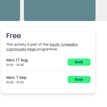
Free
Booking information
This activity is part of the
South Tyneside's
Community Page
programme.
Mon, 17 Aug
Book
13:00
-
15:00
Mon, 7 Sep
Book
13:00
-
15:00