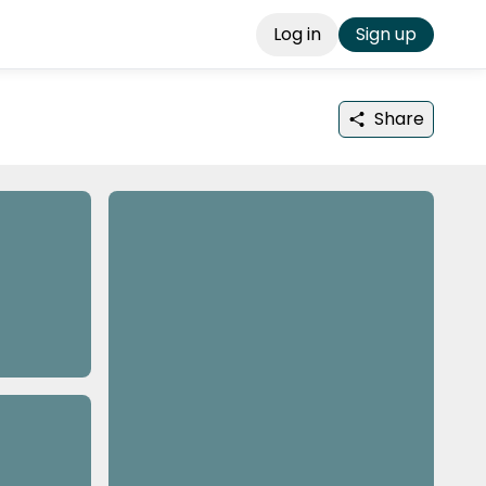
Log in
Sign up
Share