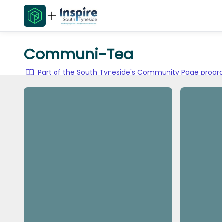
Communi-Tea
Part of the South Tyneside's Community Page pro