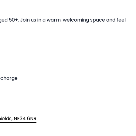
aged 50+. Join us in a warm, welcoming space and feel
f charge
hields, NE34 6NR