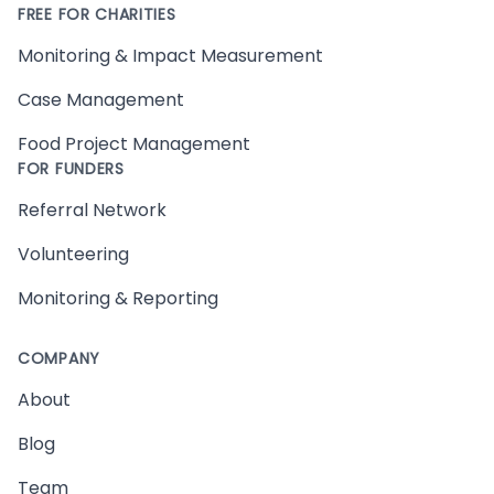
FREE FOR CHARITIES
Monitoring & Impact Measurement
Case Management
Food Project Management
FOR FUNDERS
Referral Network
Volunteering
Monitoring & Reporting
COMPANY
About
Blog
Team