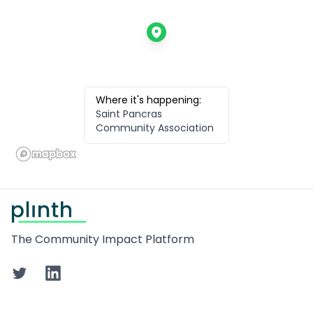
Where it's happening:
Saint Pancras
Community Association
Footer
The Community Impact Platform
Twitter
LinkedIn