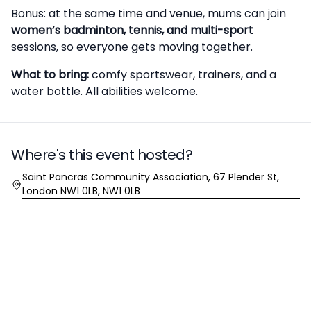
Bonus: at the same time and venue, mums can join
women’s badminton, tennis, and multi-sport
sessions, so everyone gets moving together.
What to bring:
comfy sportswear, trainers, and a
water bottle. All abilities welcome.
Where's this event hosted?
Location
Saint Pancras Community Association, 67 Plender St,
London NW1 0LB, NW1 0LB