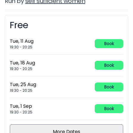
Run by
self sufficient women
Free
Booking information
Tue, 11 Aug
Book
19:30
-
20:25
Tue, 18 Aug
Book
19:30
-
20:25
Tue, 25 Aug
Book
19:30
-
20:25
Tue, 1 Sep
Book
19:30
-
20:25
More Dates