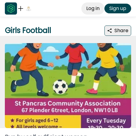
Log in
Sign up
Girls Football
Share