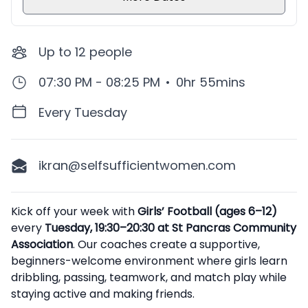
Up to
12
people
07:30 PM - 08:25 PM
•
0hr 55mins
Every Tuesday
ikran@selfsufficientwomen.com
Description
Kick off your week with
Girls’ Football (ages 6–12)
every
Tuesday, 19:30–20:30 at St Pancras Community
Association
. Our coaches create a supportive,
beginners-welcome environment where girls learn
dribbling, passing, teamwork, and match play while
staying active and making friends.