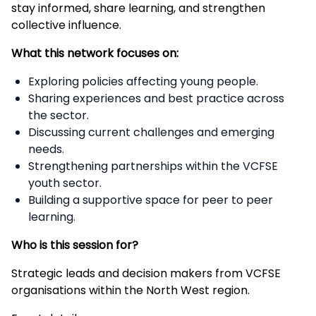
stay informed, share learning, and strengthen
collective influence.
What this network focuses on:
Exploring policies affecting young people.
Sharing experiences and best practice across
the sector.
Discussing current challenges and emerging
needs.
Strengthening partnerships within the VCFSE
youth sector.
Building a supportive space for peer to peer
learning.
Who is this session for?
Strategic leads and decision makers from VCFSE
organisations within the North West region.