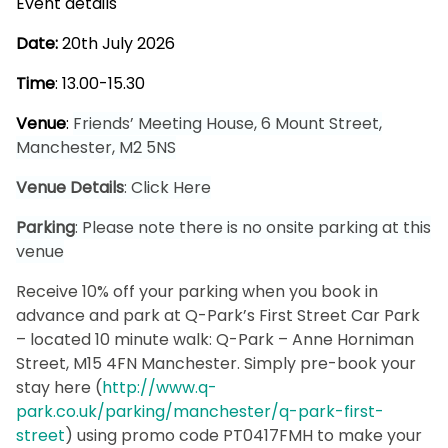
Event details
Date:
20th July 2026
Time
: 13.00-15.30
Venue
:
Friends’ Meeting House, 6 Mount Street,
Manchester, M2 5NS
Venue Details
:
Click Here
Parking
: Please note there is no onsite parking at this
venue
Receive 10% off your parking when you book in
advance and park at Q-Park’s First Street Car Park
– located 10 minute walk: Q-Park – Anne Horniman
Street, M15 4FN Manchester. Simply pre-book your
stay here (
http://www.q-
park.co.uk/parking/manchester/q-park-first-
street
) using promo code PT0417FMH to make your