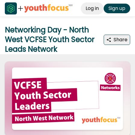
Log in
Sign up
Networking Day - North
West VCFSE Youth Sector
Share
Leads Network