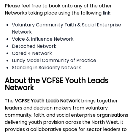
Please feel free to book onto any of the other
Networks taking place using the following
link
:
Voluntary Community Faith & Social Enterprise
Network
Voice & Influence Network
Detached Network
Cared 4 Network
Lundy Model Community of Practice
Standing in Solidarity Network
About the VCFSE Youth Leads
Network
The
VCFSE Youth Leads Network
brings together
leaders and decision makers from voluntary,
community, faith, and social enterprise organisations
delivering youth provision across the North West. It
provides a collaborative space for sector leaders to