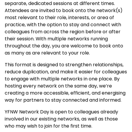
separate, dedicated sessions at different times.
Attendees are invited to book onto the network(s)
most relevant to their role, interests, or area of
practice, with the option to stay and connect with
colleagues from across the region before or after
their session. With multiple networks running
throughout the day, you are welcome to book onto
as many as are relevant to your role.
This format is designed to strengthen relationships,
reduce duplication, and make it easier for colleagues
to engage with multiple networks in one place. By
hosting every network on the same day, we’re
creating a more accessible, efficient, and energising
way for partners to stay connected and informed.
YFNW Network Day is open to colleagues already
involved in our existing networks, as well as those
who may wish to join for the first time.