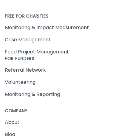
FREE FOR CHARITIES
Monitoring & Impact Measurement
Case Management
Food Project Management
FOR FUNDERS
Referral Network
Volunteering
Monitoring & Reporting
COMPANY
About
Blog