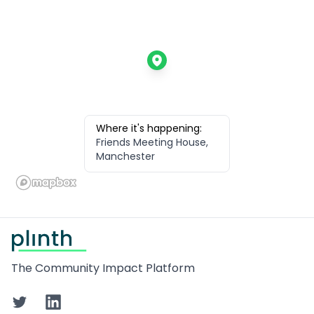
Where it's happening:
Friends Meeting House,
Manchester
Footer
The Community Impact Platform
Twitter
LinkedIn