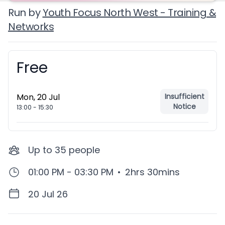
Run by
Youth Focus North West - Training &
Networks
Free
Booking information
Mon, 20 Jul
Insufficient
Notice
13:00
-
15:30
Up to
35
people
01:00 PM - 03:30 PM
•
2hrs 30mins
20 Jul 26