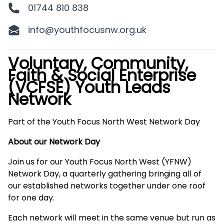
01744 810 838
info@youthfocusnw.org.uk
Voluntary, Community,
Description
Faith & Social Enterprise
(VCFSE) Youth Leads
Network
Part of the Youth Focus North West Network Day
About our Network Day
Join us for our Youth Focus North West (YFNW)
Network Day, a quarterly gathering bringing all of
our established networks together under one roof
for one day.
Each network will meet in the same venue but run as