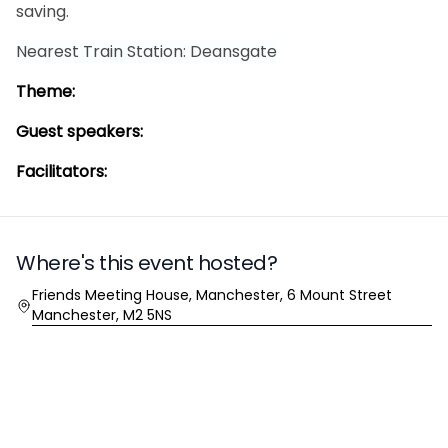
saving.
Nearest Train Station: Deansgate
Theme:
Guest speakers:
Facilitators:
Where's this event hosted?
Location
Friends Meeting House, Manchester, 6 Mount Street
Manchester, M2 5NS